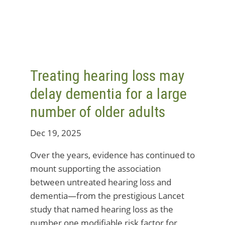
Treating hearing loss may
delay dementia for a large
number of older adults
Dec 19, 2025
Over the years, evidence has continued to
mount supporting the association
between untreated hearing loss and
dementia—from the prestigious Lancet
study that named hearing loss as the
number one modifiable risk factor for