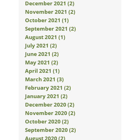
December 2021 (2)
November 2021 (2)
October 2021 (1)
September 2021 (2)
August 2021 (1)
July 2021 (2)
June 2021 (2)
May 2021 (2)
April 2021 (1)
March 2021 (3)
February 2021 (2)
January 2021 (2)
December 2020 (2)
November 2020 (2)
October 2020 (2)
September 2020 (2)
August 2020 (2)