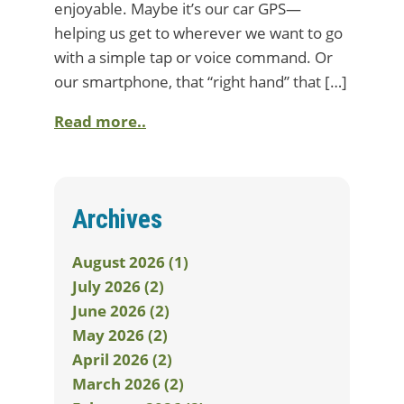
enjoyable. Maybe it’s our car GPS—
helping us get to wherever we want to go
with a simple tap or voice command. Or
our smartphone, that “right hand” that […]
Read more..
Archives
August 2026 (1)
July 2026 (2)
June 2026 (2)
May 2026 (2)
April 2026 (2)
March 2026 (2)