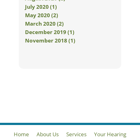
July 2020 (1)
May 2020 (2)
March 2020 (2)
December 2019 (1)
November 2018 (1)
Home
About Us
Services
Your Hearing