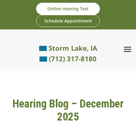
Skip
Online Hearing Test
to
content
Schedule Appointment
Storm Lake, IA
(712) 317-8180
Hearing Blog – December
2025