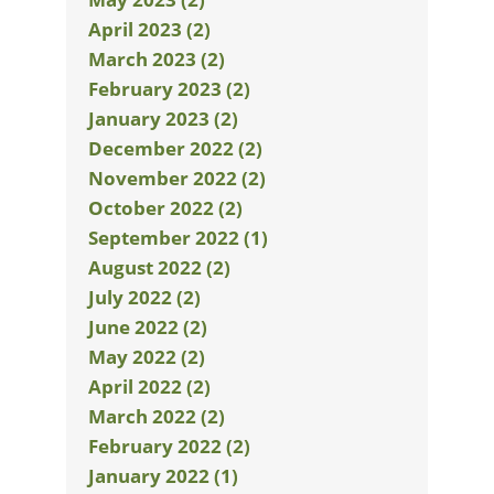
April 2023 (2)
March 2023 (2)
February 2023 (2)
January 2023 (2)
December 2022 (2)
November 2022 (2)
October 2022 (2)
September 2022 (1)
August 2022 (2)
July 2022 (2)
June 2022 (2)
May 2022 (2)
April 2022 (2)
March 2022 (2)
February 2022 (2)
January 2022 (1)