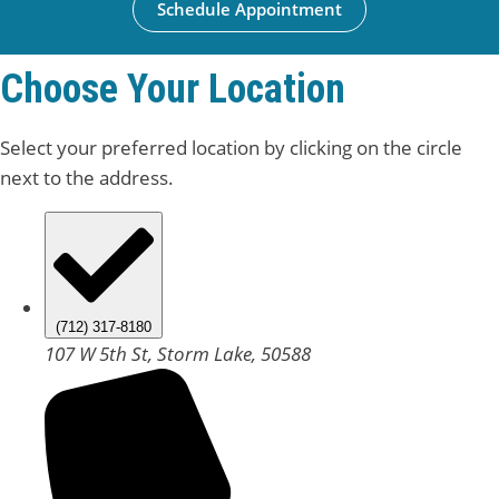
Schedule Appointment
Choose Your Location
Select your preferred location by clicking on the circle
next to the address.
(712) 317-8180
107 W 5th St, Storm Lake, 50588