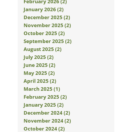
February 2026 (2)
January 2026 (2)
December 2025 (2)
November 2025 (2)
October 2025 (2)
September 2025 (2)
August 2025 (2)
July 2025 (2)
June 2025 (2)
May 2025 (2)
April 2025 (2)
March 2025 (1)
February 2025 (2)
January 2025 (2)
December 2024 (2)
November 2024 (2)
October 2024 (2)