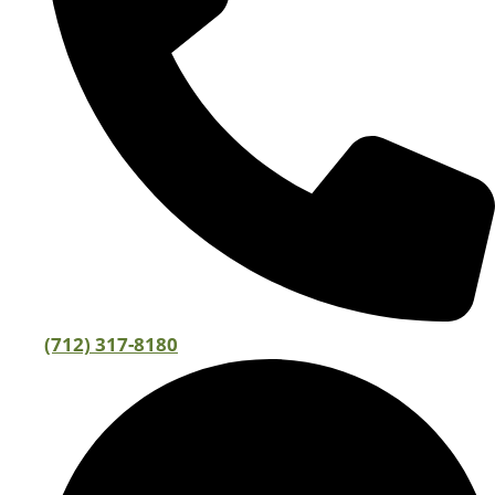
(712) 317-8180