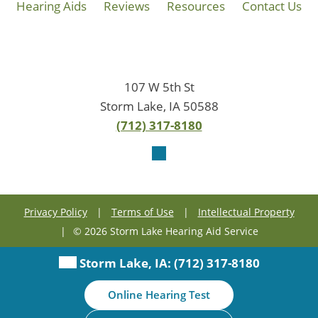
Hearing Aids
Reviews
Resources
Contact Us
107 W 5th St
Storm Lake, IA 50588
(712) 317-8180
Privacy Policy
|
Terms of Use
|
Intellectual Property
|
© 2026 Storm Lake Hearing Aid Service
Storm Lake, IA:
(712) 317-8180
Online Hearing Test