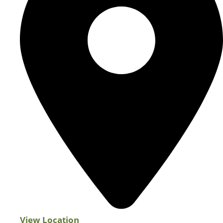
View Location