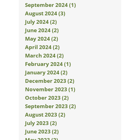
September 2024 (1)
August 2024 (3)
July 2024 (2)
June 2024 (2)
May 2024 (2)
April 2024 (2)
March 2024 (2)
February 2024 (1)
January 2024 (2)
December 2023 (2)
November 2023 (1)
October 2023 (2)
September 2023 (2)
August 2023 (2)
July 2023 (2)
June 2023 (2)
May 2023 (2)