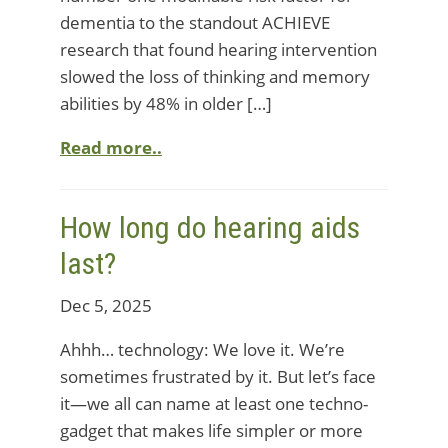
dementia to the standout ACHIEVE
research that found hearing intervention
slowed the loss of thinking and memory
abilities by 48% in older […]
Read more..
How long do hearing aids
last?
Dec 5, 2025
Ahhh… technology: We love it. We’re
sometimes frustrated by it. But let’s face
it—we all can name at least one techno-
gadget that makes life simpler or more