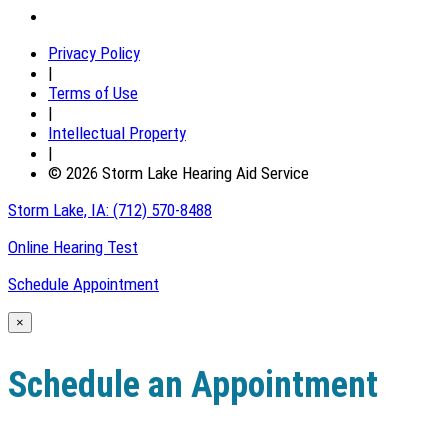
Privacy Policy
|
Terms of Use
|
Intellectual Property
|
© 2026 Storm Lake Hearing Aid Service
Storm Lake, IA:
(712) 570-8488
Online Hearing Test
Schedule Appointment
×
Schedule an Appointment