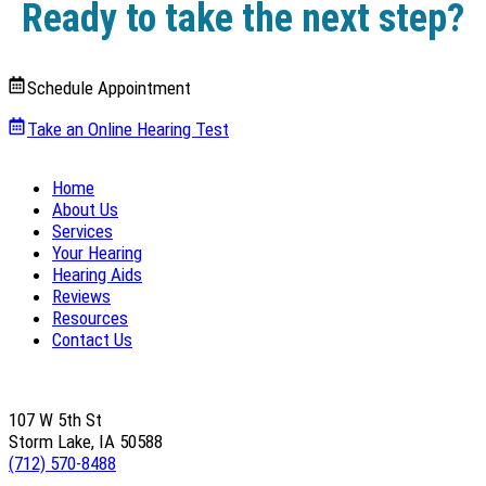
Ready to take the next step?
Schedule Appointment
Take an Online Hearing Test
Home
About Us
Services
Your Hearing
Hearing Aids
Reviews
Resources
Contact Us
107 W 5th St
Storm Lake, IA 50588
(712) 570-8488