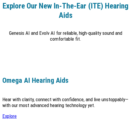
Explore Our New In-The-Ear (ITE) Hearing
Aids
Genesis AI and Evolv AI for reliable, high-quality sound and
comfortable fit.
Omega AI Hearing Aids
Hear with clarity, connect with confidence, and live unstoppably—
with our most advanced hearing technology yet.
Explore