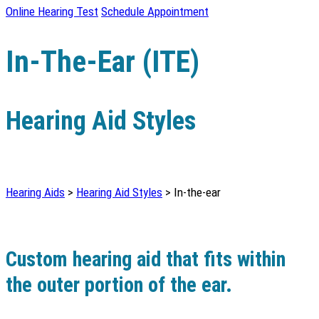
Online Hearing Test
Schedule Appointment
In-The-Ear (ITE)
Hearing Aid Styles
Hearing Aids
>
Hearing Aid Styles
> In-the-ear
Custom hearing aid that fits within
the outer portion of the ear.