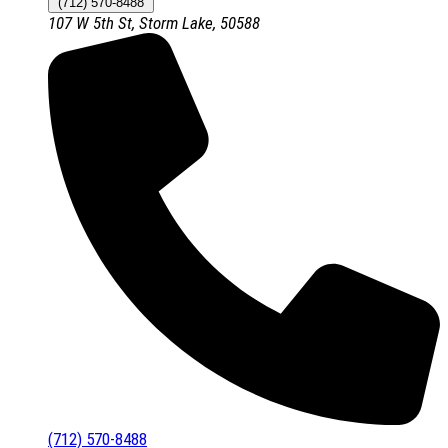
(712) 570-8488
107 W 5th St, Storm Lake, 50588
(712) 570-8488