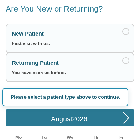
Are You New or Returning?
New Patient
First visit with us.
Returning Patient
You have seen us before.
Please select a patient type above to continue.
Choose a Date
August
Mo
Tu
We
Th
Fr