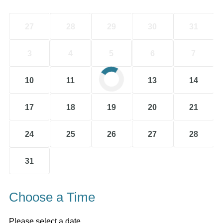
27
28
29
30
31
3
4
5
6
7
10
11
12
13
14
17
18
19
20
21
24
25
26
27
28
31
Choose a Time
Please select a date