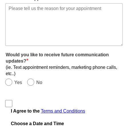
Would you like to receive future communication
*
updates?
(ie. Text appointment reminders, marketing phone calls,
etc..)
Yes
No
I Agree to the
Terms and Conditions
Choose a Date and Time