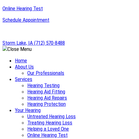
Skip
Online Hearing Test
to
Schedule Appointment
content
Storm Lake, IA
(712) 570-8488
Home
About Us
Our Professionals
Services
Hearing Testing
Hearing Aid Fitting
Hearing Aid Repairs
Hearing Protection
Your Hearing
Untreated Hearing Loss
Treating Hearing Loss
Helping a Loved One
Online Hearing Test