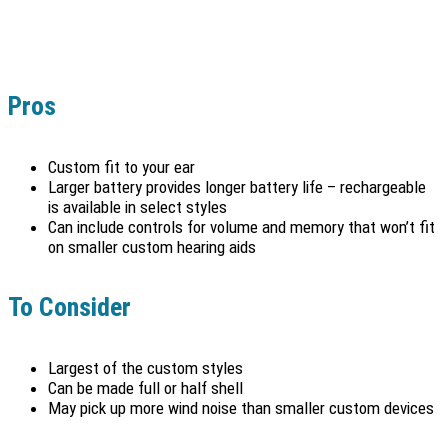
Pros
Custom fit to your ear
Larger battery provides longer battery life – rechargeable
is available in select styles
Can include controls for volume and memory that won’t fit
on smaller custom hearing aids
To Consider
Largest of the custom styles
Can be made full or half shell
May pick up more wind noise than smaller custom devices