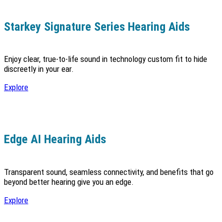
Starkey Signature Series Hearing Aids
Enjoy clear, true-to-life sound in technology custom fit to hide
discreetly in your ear.
Explore
Edge AI Hearing Aids
Transparent sound, seamless connectivity, and benefits that go
beyond better hearing give you an edge.
Explore