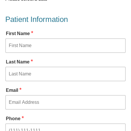
Patient Information
*
First Name
*
Last Name
*
Email
*
Phone