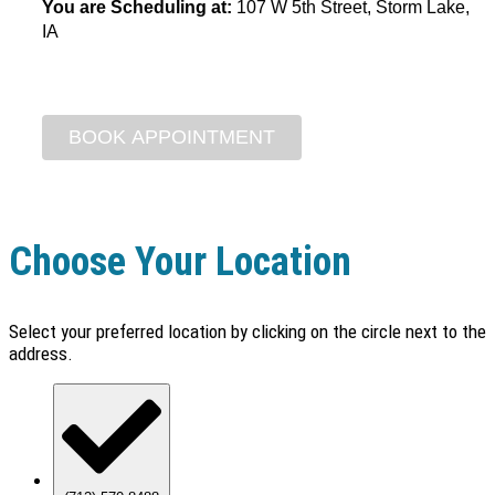
You are Scheduling at:
107 W 5th Street, Storm Lake,
IA
Choose Your Location
Select your preferred location by clicking on the circle next to the
address.