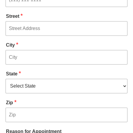
*
Street
*
City
*
State
*
Zip
Reason for Appointment