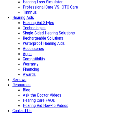
Hearing Loss Simulator
Professional Care VS. OTC Care
Tinnitus
Hearing Aids
Hearing Aid Styles
Technologies
Single-Sided Hearing Solutions
Rechargeable Solutions
Waterproof Hearing Aids
Accessories
Apps
Compatibility
Warranty
Financing
Awards
Reviews
Resources
Blog
Ask the Doctor Videos
Hearing Care FAQs
Hearing Aid How-to Videos
Contact Us