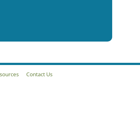
sources
Contact Us