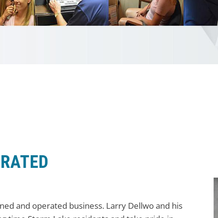
ERATED
wned and operated business. Larry Dellwo and his