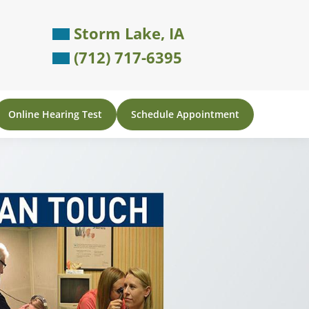
Storm Lake, IA
(712) 717-6395
Online Hearing Test
Schedule Appointment