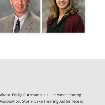
 Dakota. Emily Gutzmann is a Licensed Hearing
ssociation. Storm Lake Hearing Aid Service is