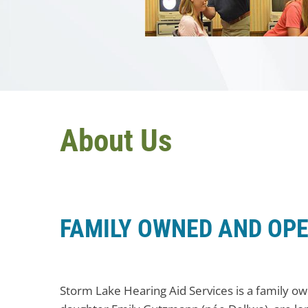
About Us
FAMILY OWNED AND OP
Storm Lake Hearing Aid Services is a family o