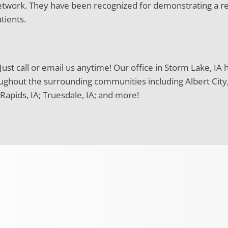
 network. They have been recognized for demonstrating a r
tients.
ust call or email us anytime! Our office in Storm Lake, IA 
ughout the surrounding communities including Albert City, IA
Rapids, IA; Truesdale, IA; and more!