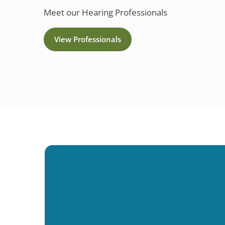
Meet our Hearing Professionals
View Professionals