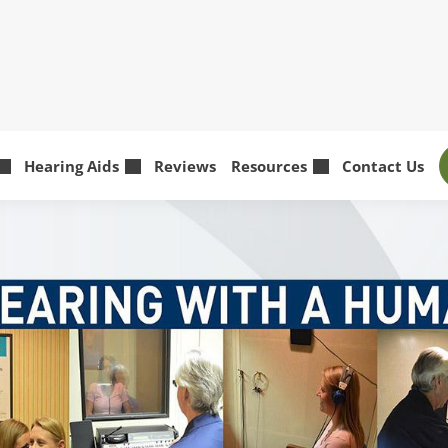
Hearing Aids
Reviews
Resources
Contact Us