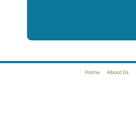
Home
About Us