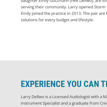
daughter Emily Gutzmann (née Dellwo), are lon
serving their community. Larry opened Storm L
Emily joined the practice in 2013. The pair are
solutions for every budget and lifestyle.
EXPERIENCE YOU CAN 
Larry Dellwo is a Licensed Audiologist with a 
Instrument Specialist and a graduate from Cre