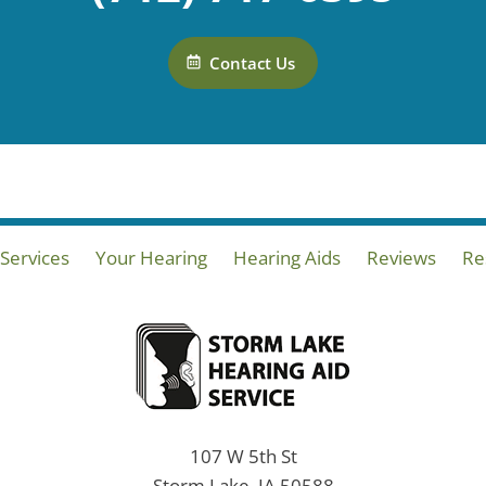
Contact Us
Services
Your Hearing
Hearing Aids
Reviews
Re
107 W 5th St
Storm Lake, IA 50588