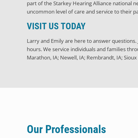
part of the Starkey Hearing Alliance national
uncommon level of care and service to their pa
VISIT US TODAY
Larry and Emily are here to answer questions. J
hours. We service individuals and families thro
Marathon, IA; Newell, IA; Rembrandt, IA; Sioux 
Our Professionals