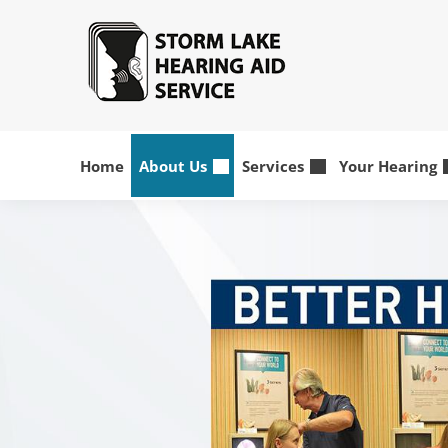
Home
About Us
Services
Your Hearing