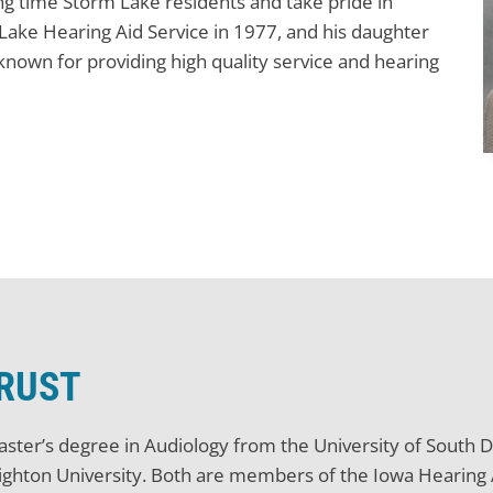
g time Storm Lake residents and take pride in
ake Hearing Aid Service in 1977, and his daughter
 known for providing high quality service and hearing
TRUST
Master’s degree in Audiology from the University of South
ighton University. Both are members of the Iowa Hearing A