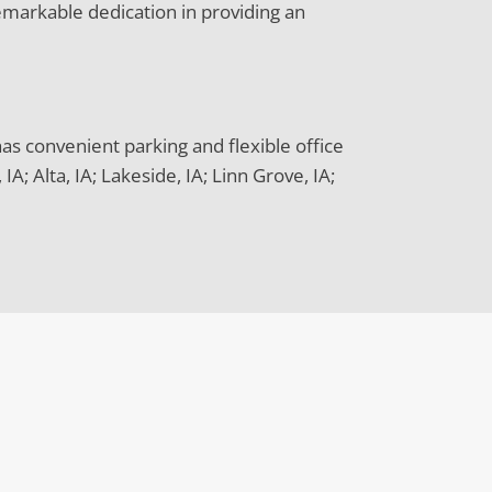
emarkable dedication in providing an
has convenient parking and flexible office
; Alta, IA; Lakeside, IA; Linn Grove, IA;