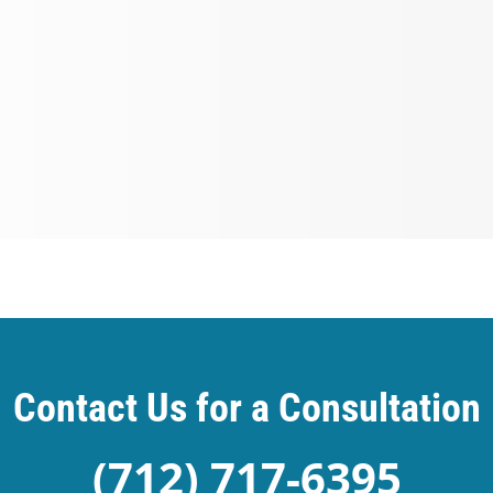
Contact Us for a Consultation
(712) 717-6395