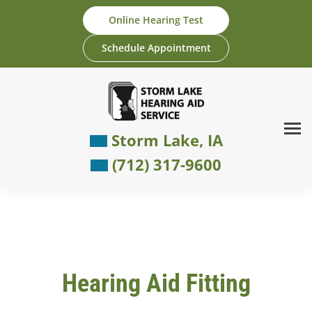
Skip
Online Hearing Test
to
content
Schedule Appointment
Storm Lake, IA
(712) 317-9600
Hearing Aid Fitting