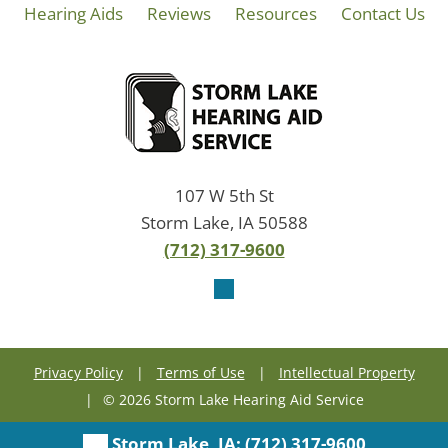
Hearing Aids
Reviews
Resources
Contact Us
107 W 5th St
Storm Lake, IA 50588
(712) 317-9600
Privacy Policy
|
Terms of Use
|
Intellectual Property
|
© 2026 Storm Lake Hearing Aid Service
Storm Lake, IA:
(712) 317-9600