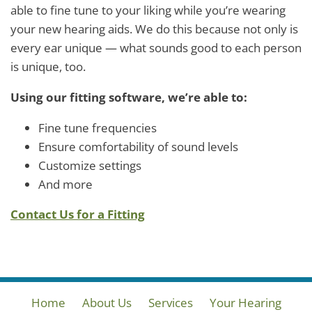
able to fine tune to your liking while you’re wearing
your new hearing aids. We do this because not only is
every ear unique — what sounds good to each person
is unique, too.
Using our fitting software, we’re able to:
Fine tune frequencies
Ensure comfortability of sound levels
Customize settings
And more
Contact Us for a Fitting
Home
About Us
Services
Your Hearing