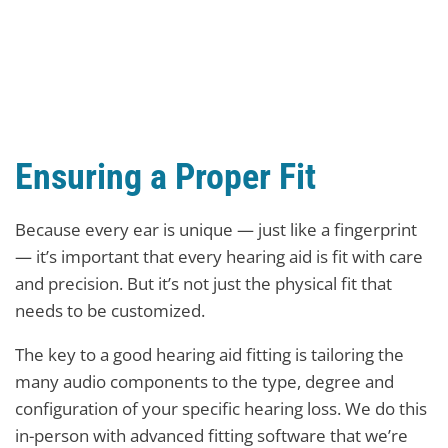
Ensuring a Proper Fit
Because every ear is unique — just like a fingerprint
— it’s important that every hearing aid is fit with care
and precision. But it’s not just the physical fit that
needs to be customized.
The key to a good hearing aid fitting is tailoring the
many audio components to the type, degree and
configuration of your specific hearing loss. We do this
in-person with advanced fitting software that we’re