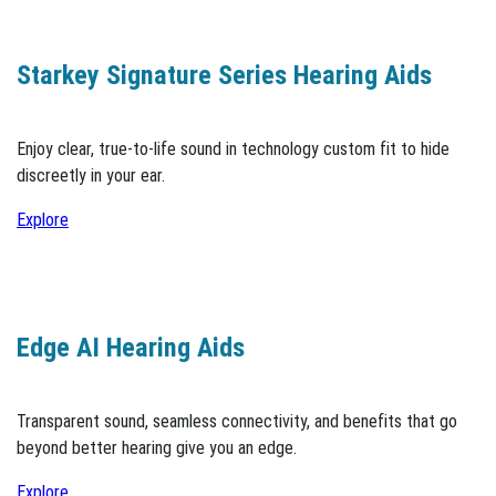
Starkey Signature Series Hearing Aids
Enjoy clear, true-to-life sound in technology custom fit to hide
discreetly in your ear.
Explore
Edge AI Hearing Aids
Transparent sound, seamless connectivity, and benefits that go
beyond better hearing give you an edge.
Explore