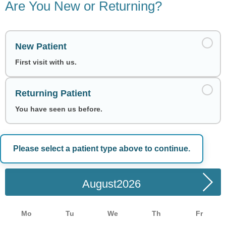
Are You New or Returning?
New Patient
First visit with us.
Returning Patient
You have seen us before.
Please select a patient type above to continue.
Choose a Date
August
Mo
Tu
We
Th
Fr