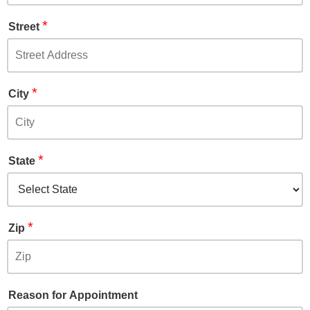
*
Street
*
City
*
State
*
Zip
Reason for Appointment