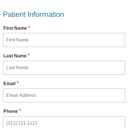
Patient Information
*
First Name
*
Last Name
*
Email
*
Phone