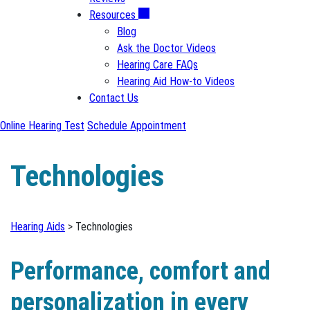
Resources
Blog
Ask the Doctor Videos
Hearing Care FAQs
Hearing Aid How-to Videos
Contact Us
Online Hearing Test
Schedule Appointment
Technologies
Hearing Aids
> Technologies
Performance, comfort and
personalization in every