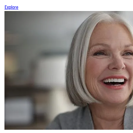
Explore