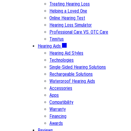
Treating Hearing Loss
Helping a Loved One
Online Hearing Test
Hearing Loss Simulator
Professional Care VS. OTC Care
Tinnitus
Hearing Aids
Hearing Aid Styles
Technologies
Single-Sided Hearing Solutions
Rechargeable Solutions
Waterproof Hearing Aids
Accessories
Apps
Compatibility
Warranty
Financing
Awards
Reviews