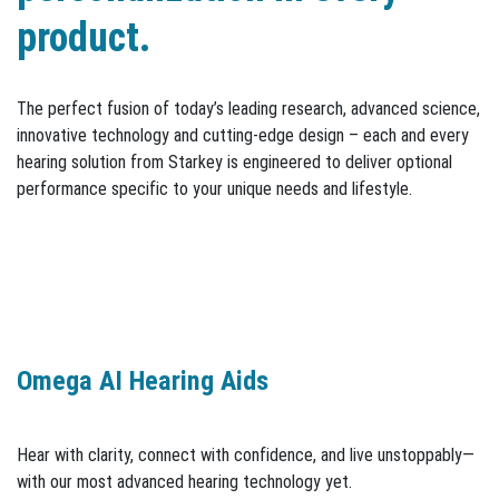
product.
The perfect fusion of today’s leading research, advanced science,
innovative technology and cutting-edge design – each and every
hearing solution from Starkey is engineered to deliver optional
performance specific to your unique needs and lifestyle.
Omega AI Hearing Aids
Hear with clarity, connect with confidence, and live unstoppably—
with our most advanced hearing technology yet.