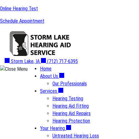
Skip
Online Hearing Test
to
Schedule Appointment
content
Storm Lake, IA
(712) 717-6395
Home
About Us
Our Professionals
Services
Hearing Testing
Hearing Aid Fitting
Hearing Aid Repairs
Hearing Protection
Your Hearing
Untreated Hearing Loss