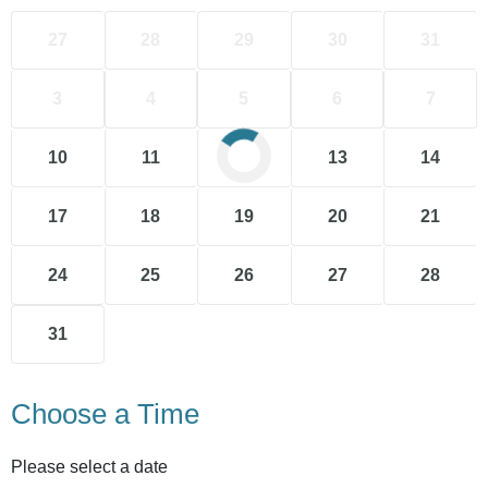
27
28
29
30
31
3
4
5
6
7
10
11
12
13
14
17
18
19
20
21
24
25
26
27
28
31
Choose a Time
Please select a date