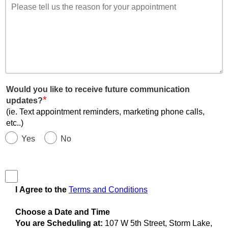
Would you like to receive future communication
*
updates?
(ie. Text appointment reminders, marketing phone calls,
etc..)
Yes
No
I Agree to the
Terms and Conditions
Choose a Date and Time
You are Scheduling at:
107 W 5th Street, Storm Lake,