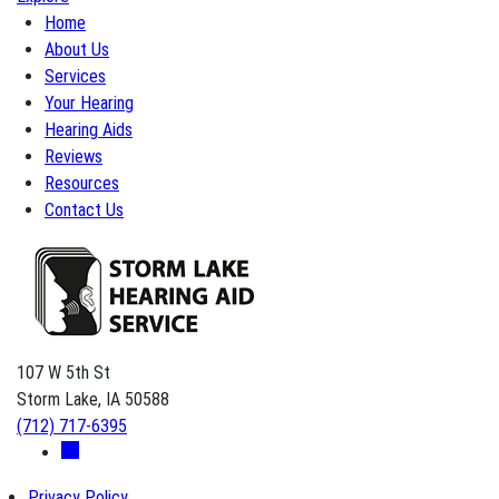
Home
About Us
Services
Your Hearing
Hearing Aids
Reviews
Resources
Contact Us
107 W 5th St
Storm Lake, IA 50588
(712) 717-6395
Privacy Policy