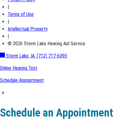
|
Terms of Use
|
Intellectual Property
|
© 2026 Storm Lake Hearing Aid Service
Storm Lake, IA:
(712) 717-6395
Online Hearing Test
Schedule Appointment
×
Schedule an Appointment