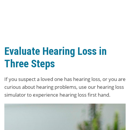
Evaluate Hearing Loss in
Three Steps
If you suspect a loved one has hearing loss, or you are
curious about hearing problems, use our hearing loss
simulator to experience hearing loss first hand.