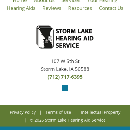
Home
About Us
Services
Your Hearing
Hearing Aids
Reviews
Resources
Contact Us
107 W 5th St
Storm Lake, IA 50588
(712) 717-6395
Privacy Policy
|
Terms of Use
|
Intellectual Property
|
© 2026 Storm Lake Hearing Aid Service