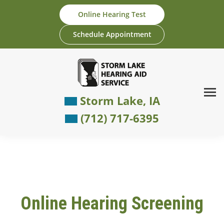
Skip
Online Hearing Test
to
content
Schedule Appointment
Storm Lake, IA
(712) 717-6395
Online Hearing Screening