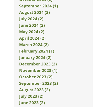
September 2024 (1)
August 2024 (3)
July 2024 (2)
June 2024 (2)
May 2024 (2)
April 2024 (2)
March 2024 (2)
February 2024 (1)
January 2024 (2)
December 2023 (2)
November 2023 (1)
October 2023 (2)
September 2023 (2)
August 2023 (2)
July 2023 (2)
June 2023 (2)