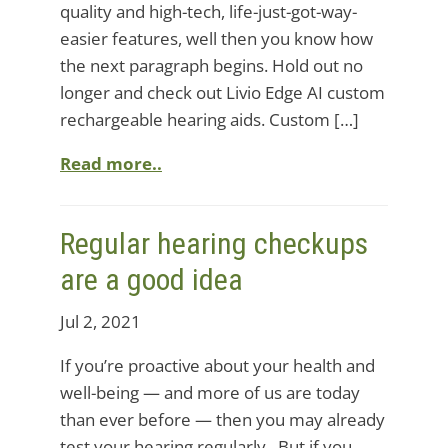
quality and high-tech, life-just-got-way-
easier features, well then you know how
the next paragraph begins. Hold out no
longer and check out Livio Edge AI custom
rechargeable hearing aids. Custom […]
Read more..
Regular hearing checkups
are a good idea
Jul 2, 2021
If you’re proactive about your health and
well-being — and more of us are today
than ever before — then you may already
test your hearing regularly. But if you