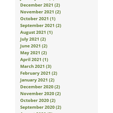
December 2021 (2)
November 2021 (2)
October 2021 (1)
September 2021 (2)
August 2021 (1)
July 2021 (2)
June 2021 (2)
May 2021 (2)
April 2021 (1)
March 2021 (3)
February 2021 (2)
January 2021 (2)
December 2020 (2)
November 2020 (2)
October 2020 (2)
September 2020 (2)