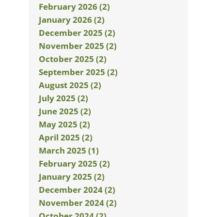
February 2026 (2)
January 2026 (2)
December 2025 (2)
November 2025 (2)
October 2025 (2)
September 2025 (2)
August 2025 (2)
July 2025 (2)
June 2025 (2)
May 2025 (2)
April 2025 (2)
March 2025 (1)
February 2025 (2)
January 2025 (2)
December 2024 (2)
November 2024 (2)
October 2024 (2)