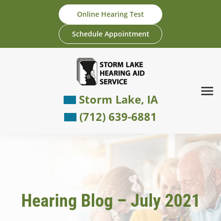
Skip
Online Hearing Test
to
content
Schedule Appointment
Storm Lake, IA
(712) 639-6881
Hearing Blog – July 2021