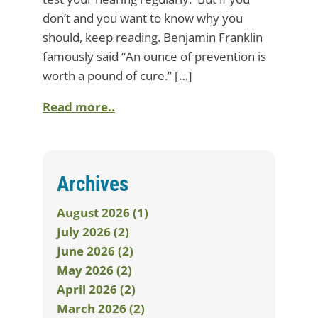
don’t and you want to know why you
should, keep reading. Benjamin Franklin
famously said “An ounce of prevention is
worth a pound of cure.” […]
Read more..
Archives
August 2026 (1)
July 2026 (2)
June 2026 (2)
May 2026 (2)
April 2026 (2)
March 2026 (2)