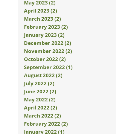
May 2023 (2)
April 2023 (2)
March 2023 (2)
February 2023 (2)
January 2023 (2)
December 2022 (2)
November 2022 (2)
October 2022 (2)
September 2022 (1)
August 2022 (2)
July 2022 (2)
June 2022 (2)
May 2022 (2)
April 2022 (2)
March 2022 (2)
February 2022 (2)
January 2022 (1)