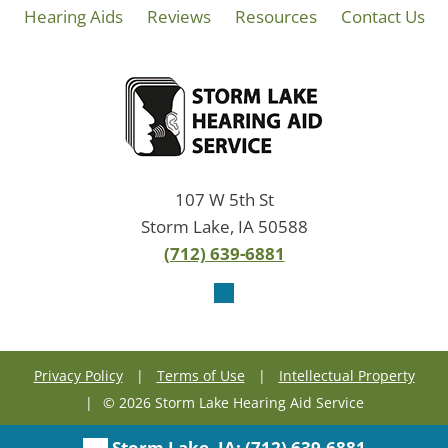
Hearing Aids
Reviews
Resources
Contact Us
107 W 5th St
Storm Lake, IA 50588
(712) 639-6881
Privacy Policy
|
Terms of Use
|
Intellectual Property
|
© 2026 Storm Lake Hearing Aid Service
Storm Lake, IA:
(712) 639-6881