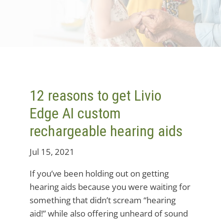
12 reasons to get Livio
Edge AI custom
rechargeable hearing aids
Jul 15, 2021
If you’ve been holding out on getting
hearing aids because you were waiting for
something that didn’t scream “hearing
aid!” while also offering unheard of sound