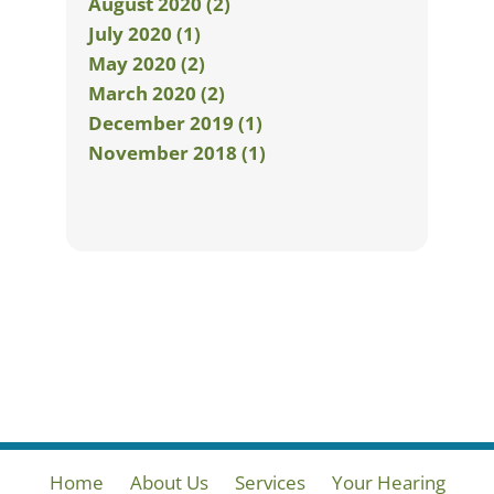
August 2020 (2)
July 2020 (1)
May 2020 (2)
March 2020 (2)
December 2019 (1)
November 2018 (1)
Home
About Us
Services
Your Hearing