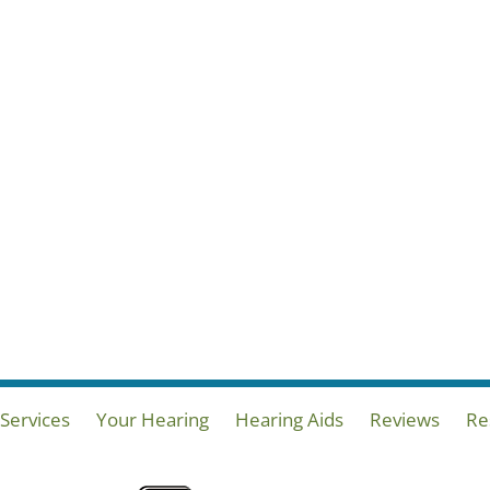
Services
Your Hearing
Hearing Aids
Reviews
Re