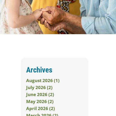
Archives
August 2026 (1)
July 2026 (2)
June 2026 (2)
May 2026 (2)
April 2026 (2)
March 2026 (2)