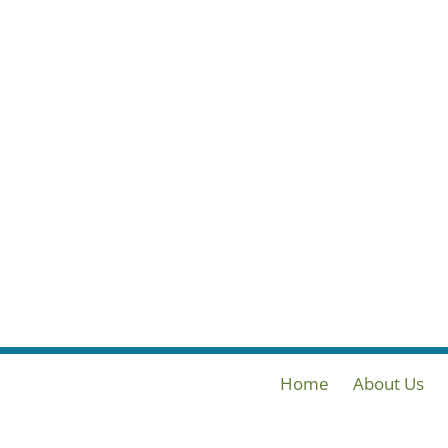
Home
About Us