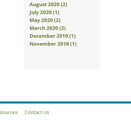
August 2020 (2)
July 2020 (1)
May 2020 (2)
March 2020 (2)
December 2019 (1)
November 2018 (1)
sources
Contact Us