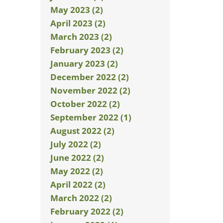
May 2023 (2)
April 2023 (2)
March 2023 (2)
February 2023 (2)
January 2023 (2)
December 2022 (2)
November 2022 (2)
October 2022 (2)
September 2022 (1)
August 2022 (2)
July 2022 (2)
June 2022 (2)
May 2022 (2)
April 2022 (2)
March 2022 (2)
February 2022 (2)