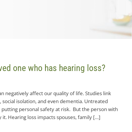
loved one who has hearing loss?
 negatively affect our quality of life. Studies link
, social isolation, and even dementia. Untreated
g, putting personal safety at risk. But the person with
y it. Hearing loss impacts spouses, family […]