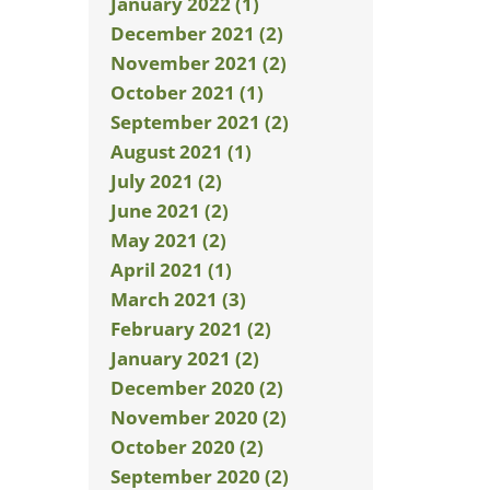
January 2022 (1)
December 2021 (2)
November 2021 (2)
October 2021 (1)
September 2021 (2)
August 2021 (1)
July 2021 (2)
June 2021 (2)
May 2021 (2)
April 2021 (1)
March 2021 (3)
February 2021 (2)
January 2021 (2)
December 2020 (2)
November 2020 (2)
October 2020 (2)
September 2020 (2)