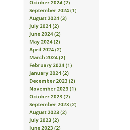
October 2024 (2)
September 2024 (1)
August 2024 (3)
July 2024 (2)
June 2024 (2)
May 2024 (2)
April 2024 (2)
March 2024 (2)
February 2024 (1)
January 2024 (2)
December 2023 (2)
November 2023 (1)
October 2023 (2)
September 2023 (2)
August 2023 (2)
July 2023 (2)
June 2023 (2)