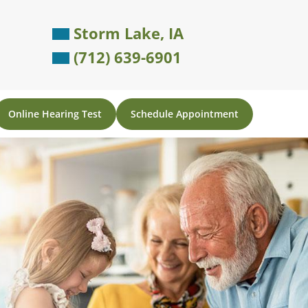
Storm Lake, IA
(712) 639-6901
Online Hearing Test
Schedule Appointment