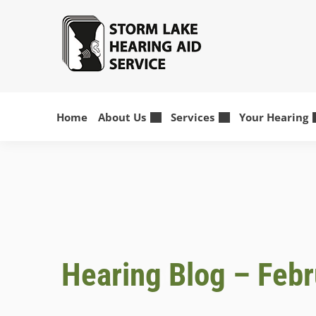
Skip
to
content
Home
About Us
Services
Your Hearing
Hearing Blog – Feb