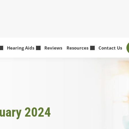
Hearing Aids
Reviews
Resources
Contact Us
ruary 2024