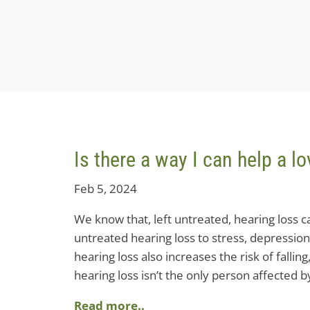
Is there a way I can help a 
Feb 5, 2024
We know that, left untreated, hearing loss can
untreated hearing loss to stress, depression
hearing loss also increases the risk of fallin
hearing loss isn’t the only person affected b
Read more..