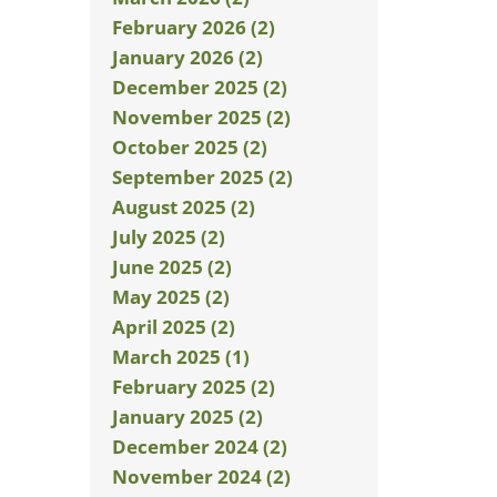
February 2026 (2)
January 2026 (2)
December 2025 (2)
November 2025 (2)
October 2025 (2)
September 2025 (2)
August 2025 (2)
July 2025 (2)
June 2025 (2)
May 2025 (2)
April 2025 (2)
March 2025 (1)
February 2025 (2)
January 2025 (2)
December 2024 (2)
November 2024 (2)