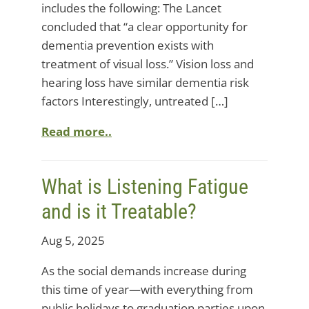
includes the following: The Lancet
concluded that “a clear opportunity for
dementia prevention exists with
treatment of visual loss.” Vision loss and
hearing loss have similar dementia risk
factors Interestingly, untreated […]
Read more..
What is Listening Fatigue
and is it Treatable?
Aug 5, 2025
As the social demands increase during
this time of year—with everything from
public holidays to graduation parties upon