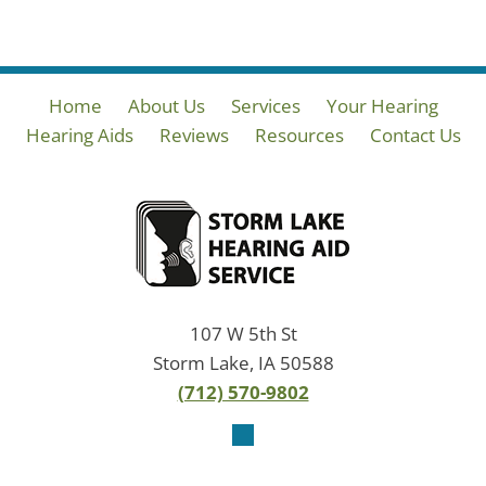
Home
About Us
Services
Your Hearing
Hearing Aids
Reviews
Resources
Contact Us
107 W 5th St
Storm Lake, IA 50588
(712) 570-9802