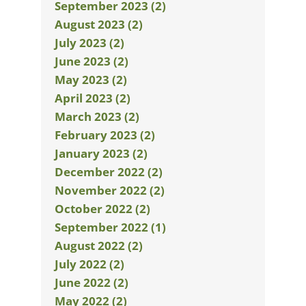
September 2023 (2)
August 2023 (2)
July 2023 (2)
June 2023 (2)
May 2023 (2)
April 2023 (2)
March 2023 (2)
February 2023 (2)
January 2023 (2)
December 2022 (2)
November 2022 (2)
October 2022 (2)
September 2022 (1)
August 2022 (2)
July 2022 (2)
June 2022 (2)
May 2022 (2)