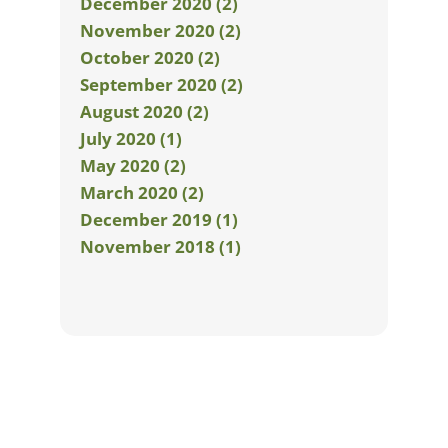
December 2020 (2)
November 2020 (2)
October 2020 (2)
September 2020 (2)
August 2020 (2)
July 2020 (1)
May 2020 (2)
March 2020 (2)
December 2019 (1)
November 2018 (1)