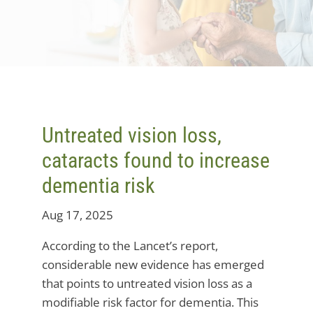
Untreated vision loss,
cataracts found to increase
dementia risk
Aug 17, 2025
According to the Lancet’s report,
considerable new evidence has emerged
that points to untreated vision loss as a
modifiable risk factor for dementia. This