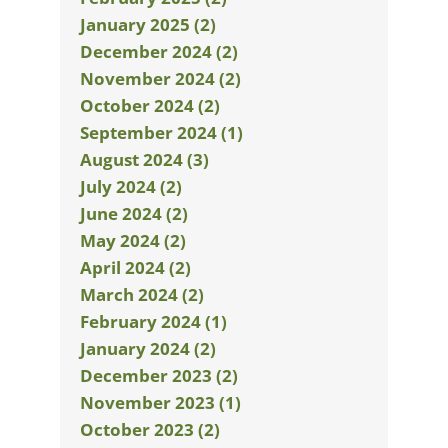
January 2025 (2)
December 2024 (2)
November 2024 (2)
October 2024 (2)
September 2024 (1)
August 2024 (3)
July 2024 (2)
June 2024 (2)
May 2024 (2)
April 2024 (2)
March 2024 (2)
February 2024 (1)
January 2024 (2)
December 2023 (2)
November 2023 (1)
October 2023 (2)