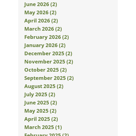
June 2026 (2)
May 2026 (2)
April 2026 (2)
March 2026 (2)
February 2026 (2)
January 2026 (2)
December 2025 (2)
November 2025 (2)
October 2025 (2)
September 2025 (2)
August 2025 (2)
July 2025 (2)
June 2025 (2)
May 2025 (2)
April 2025 (2)
March 2025 (1)
February 2025 (2)