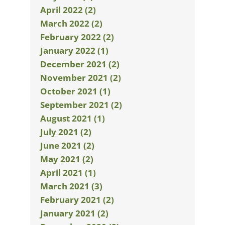
April 2022 (2)
March 2022 (2)
February 2022 (2)
January 2022 (1)
December 2021 (2)
November 2021 (2)
October 2021 (1)
September 2021 (2)
August 2021 (1)
July 2021 (2)
June 2021 (2)
May 2021 (2)
April 2021 (1)
March 2021 (3)
February 2021 (2)
January 2021 (2)