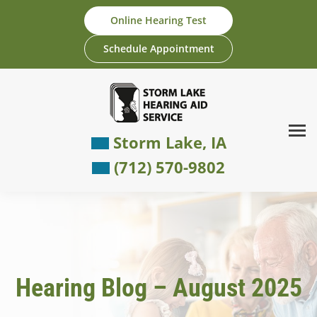
Skip
Online Hearing Test
to
content
Schedule Appointment
Storm Lake, IA
(712) 570-9802
Hearing Blog – August 2025