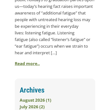
us—today’s hearing fact raises important
awareness of “additional fatigue” that
people with untreated hearing loss may
be experiencing in their everyday
lives: listening fatigue. Listening
fatigue (also called “listener’s fatigue” or
“ear fatigue”) occurs when we strain to
hear and interpret […]
Read more..
Archives
August 2026 (1)
July 2026 (2)