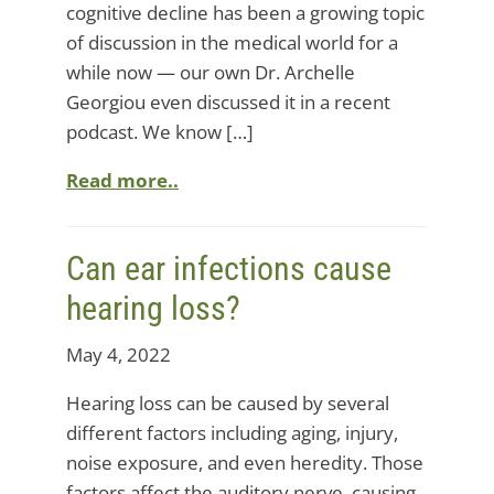
cognitive decline has been a growing topic
of discussion in the medical world for a
while now — our own Dr. Archelle
Georgiou even discussed it in a recent
podcast. We know […]
Read more..
Can ear infections cause
hearing loss?
May 4, 2022
Hearing loss can be caused by several
different factors including aging, injury,
noise exposure, and even heredity. Those
factors affect the auditory nerve, causing