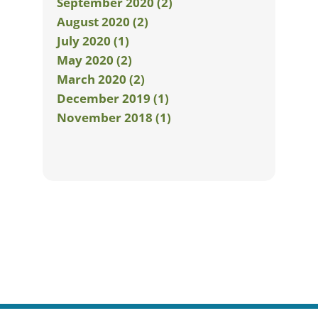
September 2020 (2)
August 2020 (2)
July 2020 (1)
May 2020 (2)
March 2020 (2)
December 2019 (1)
November 2018 (1)