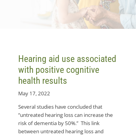
Hearing aid use associated
with positive cognitive
health results
May 17, 2022
Several studies have concluded that
“untreated hearing loss can increase the
risk of dementia by 50%.” This link
between untreated hearing loss and