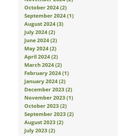
October 2024 (2)
September 2024 (1)
August 2024 (3)
July 2024 (2)
June 2024 (2)
May 2024 (2)
April 2024 (2)
March 2024 (2)
February 2024 (1)
January 2024 (2)
December 2023 (2)
November 2023 (1)
October 2023 (2)
September 2023 (2)
August 2023 (2)
July 2023 (2)