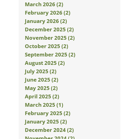
March 2026 (2)
February 2026 (2)
January 2026 (2)
December 2025 (2)
November 2025 (2)
October 2025 (2)
September 2025 (2)
August 2025 (2)
July 2025 (2)
June 2025 (2)
May 2025 (2)
April 2025 (2)
March 2025 (1)
February 2025 (2)
January 2025 (2)
December 2024 (2)
November 2024 (2)