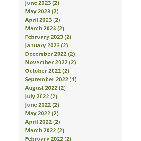
June 2023 (2)
May 2023 (2)
April 2023 (2)
March 2023 (2)
February 2023 (2)
January 2023 (2)
December 2022 (2)
November 2022 (2)
October 2022 (2)
September 2022 (1)
August 2022 (2)
July 2022 (2)
June 2022 (2)
May 2022 (2)
April 2022 (2)
March 2022 (2)
February 2022 (2)