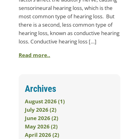
sensorineural hearing loss, which is the
most common type of hearing loss. But
there is a second, less common type of
hearing loss, known as conductive hearing
loss. Conductive hearing loss […]
Read more..
Archives
August 2026 (1)
July 2026 (2)
June 2026 (2)
May 2026 (2)
April 2026 (2)