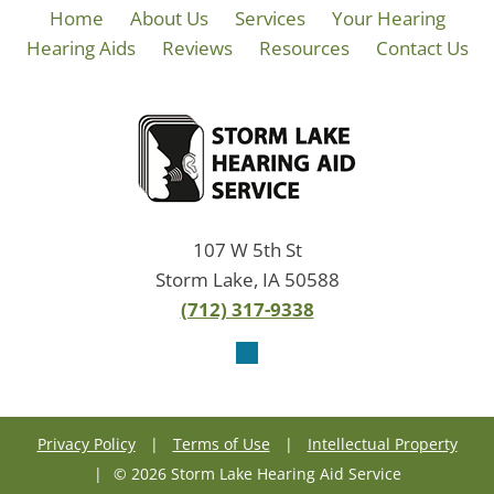
Home
About Us
Services
Your Hearing
Hearing Aids
Reviews
Resources
Contact Us
107 W 5th St
Storm Lake, IA 50588
(712) 317-9338
Privacy Policy
|
Terms of Use
|
Intellectual Property
|
© 2026 Storm Lake Hearing Aid Service