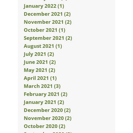
January 2022 (1)
December 2021 (2)
November 2021 (2)
October 2021 (1)
September 2021 (2)
August 2021 (1)
July 2021 (2)
June 2021 (2)
May 2021 (2)
April 2021 (1)
March 2021 (3)
February 2021 (2)
January 2021 (2)
December 2020 (2)
November 2020 (2)
October 2020 (2)