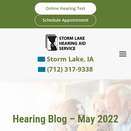
Skip
Online Hearing Test
to
content
Schedule Appointment
Storm Lake, IA
(712) 317-9338
Hearing Blog – May 2022