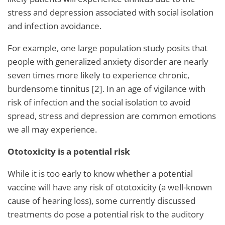
stress and depression associated with social isolation
and infection avoidance.
For example, one large population study posits that
people with generalized anxiety disorder are nearly
seven times more likely to experience chronic,
burdensome tinnitus [2]. In an age of vigilance with
risk of infection and the social isolation to avoid
spread, stress and depression are common emotions
we all may experience.
Ototoxicity is a potential risk
While it is too early to know whether a potential
vaccine will have any risk of ototoxicity (a well-known
cause of hearing loss), some currently discussed
treatments do pose a potential risk to the auditory