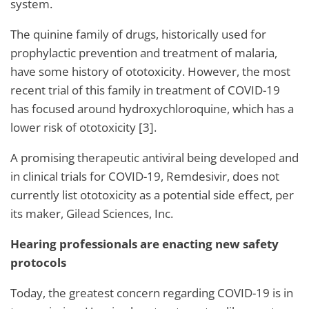
system.
The quinine family of drugs, historically used for
prophylactic prevention and treatment of malaria,
have some history of ototoxicity. However, the most
recent trial of this family in treatment of COVID-19
has focused around hydroxychloroquine, which has a
lower risk of ototoxicity [3].
A promising therapeutic antiviral being developed and
in clinical trials for COVID-19, Remdesivir, does not
currently list ototoxicity as a potential side effect, per
its maker, Gilead Sciences, Inc.
Hearing professionals are enacting new safety
protocols
Today, the greatest concern regarding COVID-19 is in