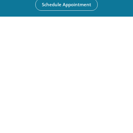
Schedule Appointment