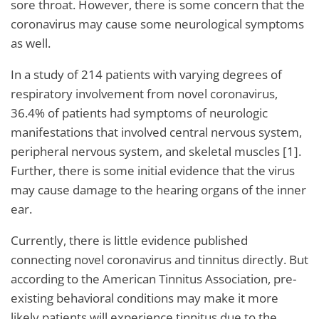
sore throat. However, there is some concern that the
coronavirus may cause some neurological symptoms
as well.
In a study of 214 patients with varying degrees of
respiratory involvement from novel coronavirus,
36.4% of patients had symptoms of neurologic
manifestations that involved central nervous system,
peripheral nervous system, and skeletal muscles [1].
Further, there is some initial evidence that the virus
may cause damage to the hearing organs of the inner
ear.
Currently, there is little evidence published
connecting novel coronavirus and tinnitus directly. But
according to the American Tinnitus Association, pre-
existing behavioral conditions may make it more
likely patients will experience tinnitus due to the