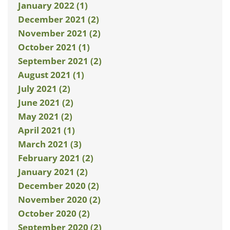
January 2022 (1)
December 2021 (2)
November 2021 (2)
October 2021 (1)
September 2021 (2)
August 2021 (1)
July 2021 (2)
June 2021 (2)
May 2021 (2)
April 2021 (1)
March 2021 (3)
February 2021 (2)
January 2021 (2)
December 2020 (2)
November 2020 (2)
October 2020 (2)
September 2020 (2)