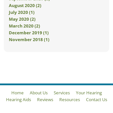
August 2020 (2)
July 2020 (1)
May 2020 (2)
March 2020 (2)
December 2019 (1)
November 2018 (1)
Home
About Us
Services
Your Hearing
Hearing Aids
Reviews
Resources
Contact Us