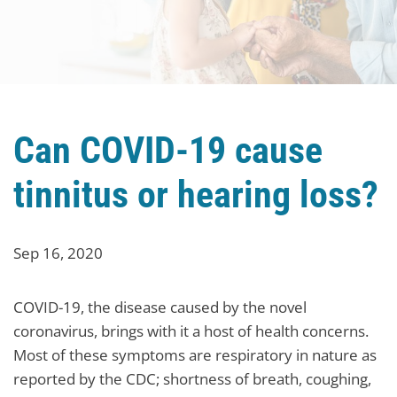
Can COVID-19 cause
tinnitus or hearing loss?
Sep 16, 2020
COVID-19, the disease caused by the novel
coronavirus, brings with it a host of health concerns.
Most of these symptoms are respiratory in nature as
reported by the CDC; shortness of breath, coughing,