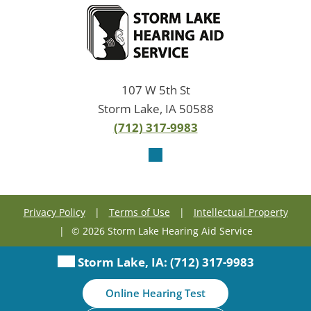
107 W 5th St
Storm Lake, IA 50588
(712) 317-9983
Privacy Policy
|
Terms of Use
|
Intellectual Property
|
© 2026 Storm Lake Hearing Aid Service
Storm Lake, IA:
(712) 317-9983
Online Hearing Test