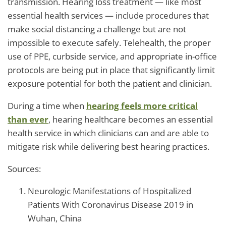
transmission. Hearing loss treatment — like most
essential health services — include procedures that
make social distancing a challenge but are not
impossible to execute safely. Telehealth, the proper
use of PPE, curbside service, and appropriate in-office
protocols are being put in place that significantly limit
exposure potential for both the patient and clinician.
During a time when
hearing feels more critical
than ever
, hearing healthcare becomes an essential
health service in which clinicians can and are able to
mitigate risk while delivering best hearing practices.
Sources:
Neurologic Manifestations of Hospitalized
Patients With Coronavirus Disease 2019 in
Wuhan, China