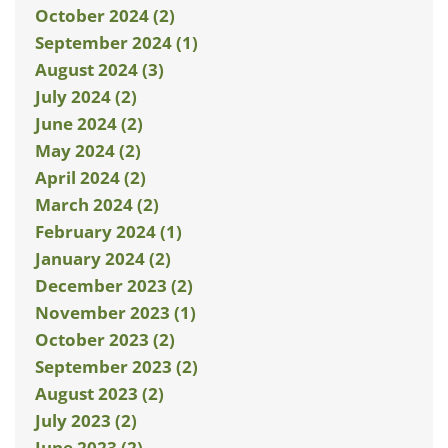
October 2024 (2)
September 2024 (1)
August 2024 (3)
July 2024 (2)
June 2024 (2)
May 2024 (2)
April 2024 (2)
March 2024 (2)
February 2024 (1)
January 2024 (2)
December 2023 (2)
November 2023 (1)
October 2023 (2)
September 2023 (2)
August 2023 (2)
July 2023 (2)
June 2023 (2)