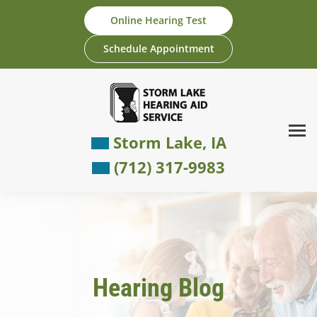
Skip
Online Hearing Test
to
content
Schedule Appointment
Storm Lake, IA
(712) 317-9983
Hearing Blog