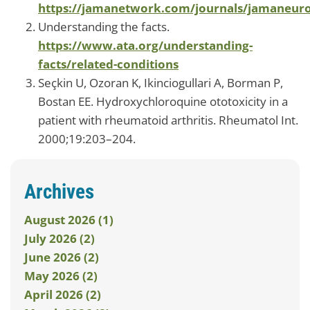
https://jamanetwork.com/journals/jamaneurol
Understanding the facts.
https://www.ata.org/understanding-
facts/related-conditions
Seçkin U, Ozoran K, Ikinciogullari A, Borman P,
Bostan EE. Hydroxychloroquine ototoxicity in a
patient with rheumatoid arthritis. Rheumatol Int.
2000;19:203–204.
Archives
August 2026 (1)
July 2026 (2)
June 2026 (2)
May 2026 (2)
April 2026 (2)