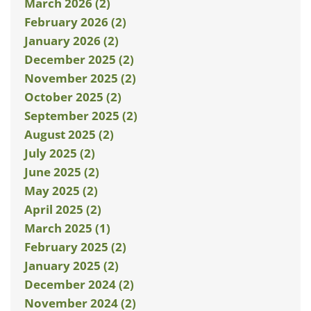
March 2026 (2)
February 2026 (2)
January 2026 (2)
December 2025 (2)
November 2025 (2)
October 2025 (2)
September 2025 (2)
August 2025 (2)
July 2025 (2)
June 2025 (2)
May 2025 (2)
April 2025 (2)
March 2025 (1)
February 2025 (2)
January 2025 (2)
December 2024 (2)
November 2024 (2)