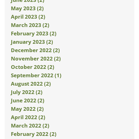
May 2023 (2)
April 2023 (2)
March 2023 (2)
February 2023 (2)
January 2023 (2)
December 2022 (2)
November 2022 (2)
October 2022 (2)
September 2022 (1)
August 2022 (2)
July 2022 (2)
June 2022 (2)
May 2022 (2)
April 2022 (2)
March 2022 (2)
February 2022 (2)