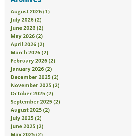
August 2026 (1)
July 2026 (2)
June 2026 (2)
May 2026 (2)
April 2026 (2)
March 2026 (2)
February 2026 (2)
January 2026 (2)
December 2025 (2)
November 2025 (2)
October 2025 (2)
September 2025 (2)
August 2025 (2)
July 2025 (2)
June 2025 (2)
May 2025 (2)