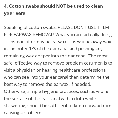
4.
Cotton swabs should NOT be used to clean
your ears
Speaking of cotton swabs, PLEASE DON’T USE THEM
FOR EARWAX REMOVAL! What you are actually doing
— instead of removing earwax — is wiping away wax
in the outer 1/3 of the ear canal and pushing any
remaining wax deeper into the ear canal. The most
safe, effective way to remove problem cerumen is to
visit a physician or hearing healthcare professional
who can see into your ear canal then determine the
best way to remove the earwax, if needed.
Otherwise, simple hygiene practices, such as wiping
the surface of the ear canal with a cloth while
showering, should be sufficient to keep earwax from
causing a problem.