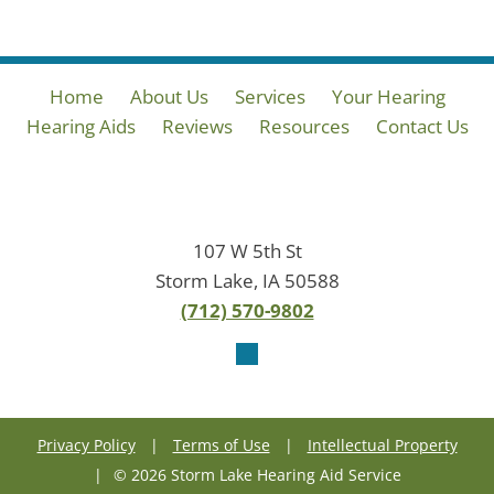
Home
About Us
Services
Your Hearing
Hearing Aids
Reviews
Resources
Contact Us
107 W 5th St
Storm Lake, IA 50588
(712) 570-9802
Privacy Policy
|
Terms of Use
|
Intellectual Property
|
© 2026 Storm Lake Hearing Aid Service