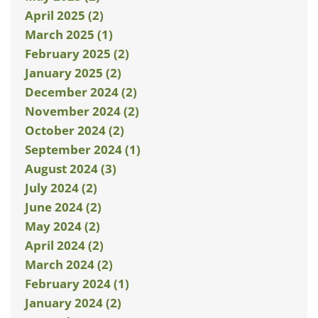
April 2025 (2)
March 2025 (1)
February 2025 (2)
January 2025 (2)
December 2024 (2)
November 2024 (2)
October 2024 (2)
September 2024 (1)
August 2024 (3)
July 2024 (2)
June 2024 (2)
May 2024 (2)
April 2024 (2)
March 2024 (2)
February 2024 (1)
January 2024 (2)