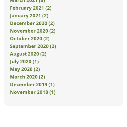
March 2021 (3)
February 2021 (2)
January 2021 (2)
December 2020 (2)
November 2020 (2)
October 2020 (2)
September 2020 (2)
August 2020 (2)
July 2020 (1)
May 2020 (2)
March 2020 (2)
December 2019 (1)
November 2018 (1)