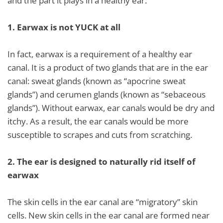
and the part it plays in a healthy ear.
1.
Earwax is not YUCK at all
In fact, earwax is a requirement of a healthy ear
canal. It is a product of two glands that are in the ear
canal: sweat glands (known as “apocrine sweat
glands”) and cerumen glands (known as “sebaceous
glands”). Without earwax, ear canals would be dry and
itchy. As a result, the ear canals would be more
susceptible to scrapes and cuts from scratching.
2.
The ear is designed to naturally rid itself of
earwax
The skin cells in the ear canal are “migratory” skin
cells. New skin cells in the ear canal are formed near