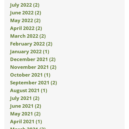
July 2022 (2)
June 2022 (2)
May 2022 (2)
April 2022 (2)
March 2022 (2)
February 2022 (2)
January 2022 (1)
December 2021 (2)
November 2021 (2)
October 2021 (1)
September 2021 (2)
August 2021 (1)
July 2021 (2)
June 2021 (2)
May 2021 (2)
April 2021 (1)