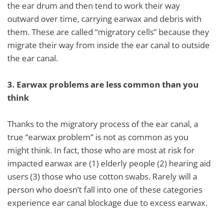
the ear drum and then tend to work their way
outward over time, carrying earwax and debris with
them. These are called “migratory cells” because they
migrate their way from inside the ear canal to outside
the ear canal.
3.
Earwax problems are less common than you
think
Thanks to the migratory process of the ear canal, a
true “earwax problem” is not as common as you
might think. In fact, those who are most at risk for
impacted earwax are (1) elderly people (2) hearing aid
users (3) those who use cotton swabs. Rarely will a
person who doesn’t fall into one of these categories
experience ear canal blockage due to excess earwax.