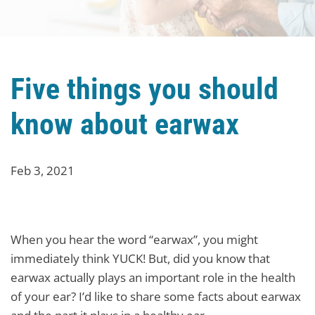
Five things you should
know about earwax
Feb 3, 2021
When you hear the word “earwax”, you might
immediately think YUCK! But, did you know that
earwax actually plays an important role in the health
of your ear? I’d like to share some facts about earwax