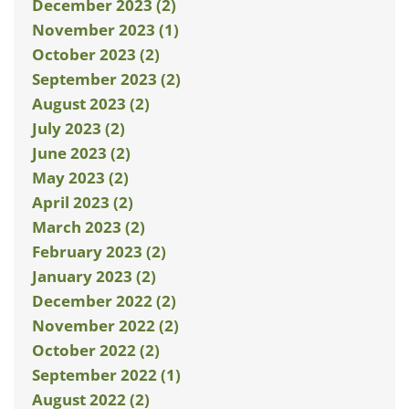
December 2023 (2)
November 2023 (1)
October 2023 (2)
September 2023 (2)
August 2023 (2)
July 2023 (2)
June 2023 (2)
May 2023 (2)
April 2023 (2)
March 2023 (2)
February 2023 (2)
January 2023 (2)
December 2022 (2)
November 2022 (2)
October 2022 (2)
September 2022 (1)
August 2022 (2)