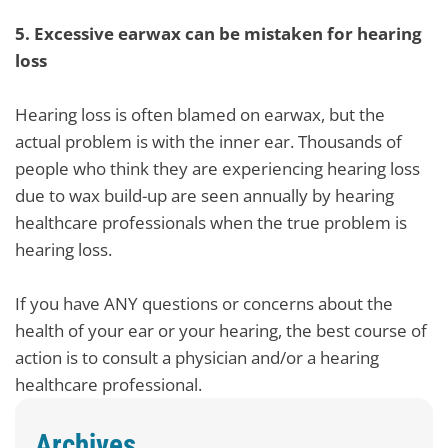
5.
Excessive earwax can be mistaken for hearing
loss
Hearing loss is often blamed on earwax, but the
actual problem is with the inner ear. Thousands of
people who think they are experiencing hearing loss
due to wax build-up are seen annually by hearing
healthcare professionals when the true problem is
hearing loss.
If you have ANY questions or concerns about the
health of your ear or your hearing, the best course of
action is to consult a physician and/or a hearing
healthcare professional.
Archives