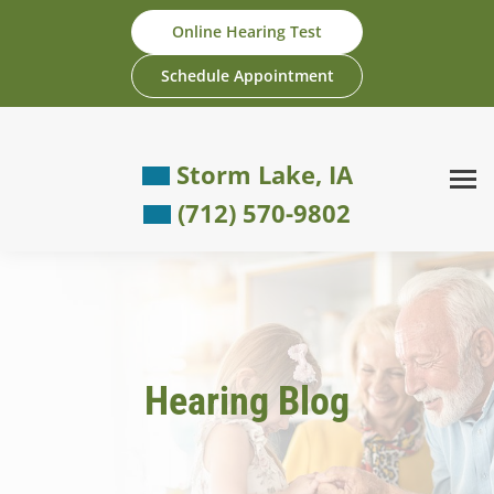
Skip
Online Hearing Test
to
content
Schedule Appointment
Storm Lake, IA
(712) 570-9802
Hearing Blog