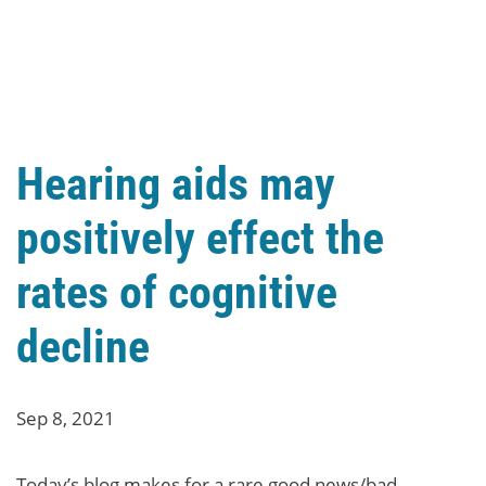
Hearing aids may
positively effect the
rates of cognitive
decline
Sep 8, 2021
Today’s blog makes for a rare good news/bad