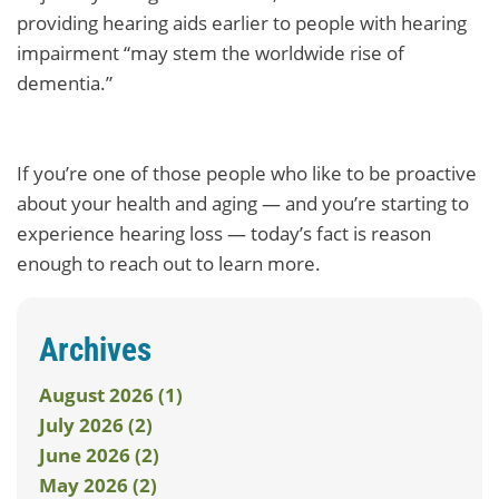
providing hearing aids earlier to people with hearing
impairment “may stem the worldwide rise of
dementia.”
If you’re one of those people who like to be proactive
about your health and aging — and you’re starting to
experience hearing loss — today’s fact is reason
enough to reach out to learn more.
Archives
August 2026 (1)
July 2026 (2)
June 2026 (2)
May 2026 (2)