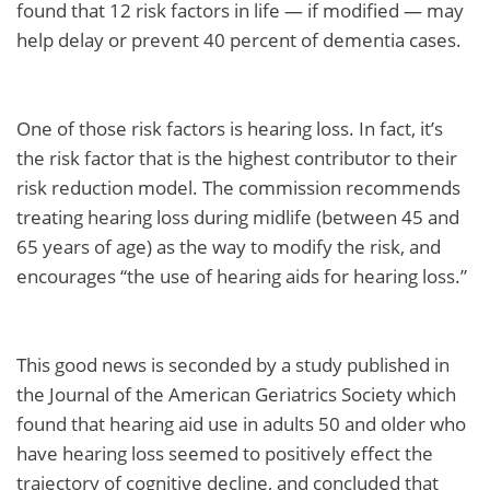
found that 12 risk factors in life — if modified — may
help delay or prevent 40 percent of dementia cases.
One of those risk factors is hearing loss. In fact, it’s
the risk factor that is the highest contributor to their
risk reduction model. The commission recommends
treating hearing loss during midlife (between 45 and
65 years of age) as the way to modify the risk, and
encourages “the use of hearing aids for hearing loss.”
This good news is seconded by a study published in
the Journal of the American Geriatrics Society which
found that hearing aid use in adults 50 and older who
have hearing loss seemed to positively effect the
trajectory of cognitive decline, and concluded that