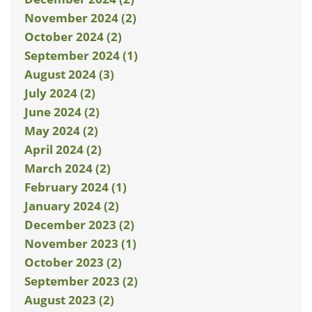
November 2024 (2)
October 2024 (2)
September 2024 (1)
August 2024 (3)
July 2024 (2)
June 2024 (2)
May 2024 (2)
April 2024 (2)
March 2024 (2)
February 2024 (1)
January 2024 (2)
December 2023 (2)
November 2023 (1)
October 2023 (2)
September 2023 (2)
August 2023 (2)