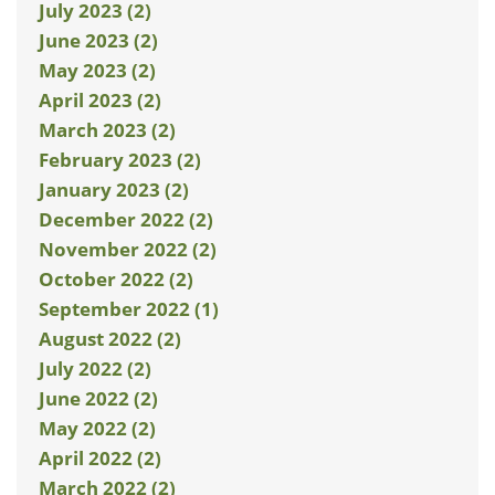
July 2023 (2)
June 2023 (2)
May 2023 (2)
April 2023 (2)
March 2023 (2)
February 2023 (2)
January 2023 (2)
December 2022 (2)
November 2022 (2)
October 2022 (2)
September 2022 (1)
August 2022 (2)
July 2022 (2)
June 2022 (2)
May 2022 (2)
April 2022 (2)
March 2022 (2)