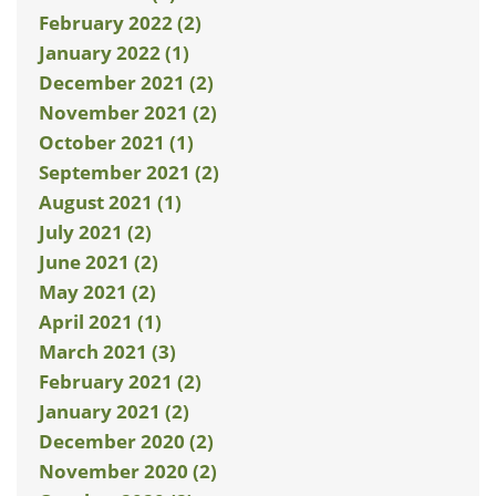
February 2022 (2)
January 2022 (1)
December 2021 (2)
November 2021 (2)
October 2021 (1)
September 2021 (2)
August 2021 (1)
July 2021 (2)
June 2021 (2)
May 2021 (2)
April 2021 (1)
March 2021 (3)
February 2021 (2)
January 2021 (2)
December 2020 (2)
November 2020 (2)