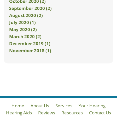
October 2020 (2)
September 2020 (2)
August 2020 (2)
July 2020 (1)
May 2020 (2)
March 2020 (2)
December 2019 (1)
November 2018 (1)
Home
About Us
Services
Your Hearing
Hearing Aids
Reviews
Resources
Contact Us