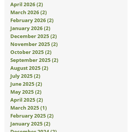
April 2026 (2)
March 2026 (2)
February 2026 (2)
January 2026 (2)
December 2025 (2)
November 2025 (2)
October 2025 (2)
September 2025 (2)
August 2025 (2)
July 2025 (2)
June 2025 (2)
May 2025 (2)
April 2025 (2)
March 2025 (1)
February 2025 (2)
January 2025 (2)
December 2024 (2)