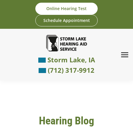
Skip
Online Hearing Test
to
content
Schedule Appointment
Storm Lake, IA
(712) 317-9912
Hearing Blog