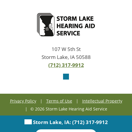
107 W 5th St
Storm Lake, IA 50588
(712) 317-9912
Privacy Policy
|
Terms of Use
|
Intellectual Property
|
© 2026 Storm Lake Hearing Aid Service
Storm Lake, IA:
(712) 317-9912