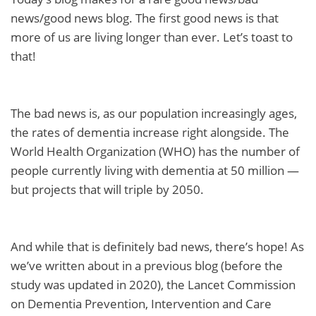
news/good news blog. The first good news is that
more of us are living longer than ever. Let’s toast to
that!
The bad news is, as our population increasingly ages,
the rates of dementia increase right alongside. The
World Health Organization (WHO) has the number of
people currently living with dementia at 50 million —
but projects that will triple by 2050.
And while that is definitely bad news, there’s hope! As
we’ve written about in a previous blog (before the
study was updated in 2020), the Lancet Commission
on Dementia Prevention, Intervention and Care