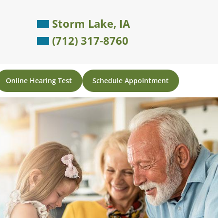
Storm Lake, IA
(712) 317-8760
Online Hearing Test
Schedule Appointment