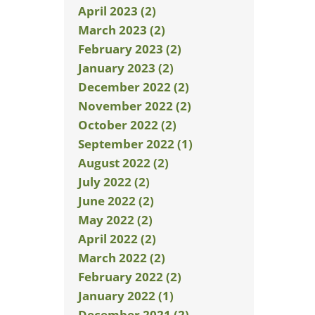
April 2023 (2)
March 2023 (2)
February 2023 (2)
January 2023 (2)
December 2022 (2)
November 2022 (2)
October 2022 (2)
September 2022 (1)
August 2022 (2)
July 2022 (2)
June 2022 (2)
May 2022 (2)
April 2022 (2)
March 2022 (2)
February 2022 (2)
January 2022 (1)
December 2021 (2)