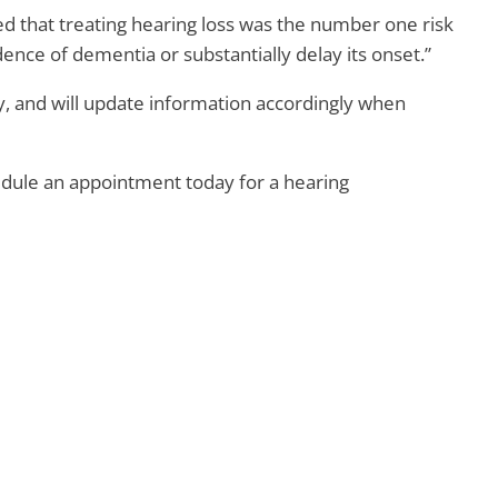
d that treating hearing loss was the number one risk
ence of dementia or substantially delay its onset.”
 and will update information accordingly when
edule an appointment today for a hearing