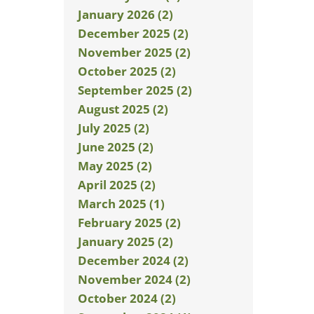
January 2026 (2)
December 2025 (2)
November 2025 (2)
October 2025 (2)
September 2025 (2)
August 2025 (2)
July 2025 (2)
June 2025 (2)
May 2025 (2)
April 2025 (2)
March 2025 (1)
February 2025 (2)
January 2025 (2)
December 2024 (2)
November 2024 (2)
October 2024 (2)