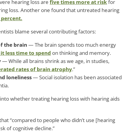
vere hearing loss are
five times more at risk
for
ing loss. Another one found that untreated hearing
 percent.
entists blame several contributing factors:
of the brain
— The brain spends too much energy
 it less time to spend
on thinking and memory.
y
— While all brains shrink as we age, in studies,
erated rates of brain atrophy
.”
and loneliness
— Social isolation has been associated
tia.
nto whether treating hearing loss with hearing aids
 that “compared to people who didn’t use [hearing
sk of cognitive decline.”