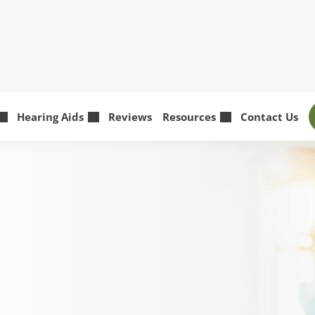
Hearing Aids
Reviews
Resources
Contact Us