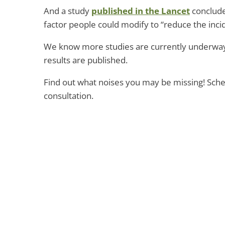
And a study
published in the Lancet
conclude
factor people could modify to “reduce the incid
We know more studies are currently underway,
results are published.
Find out what noises you may be missing! Sch
consultation.