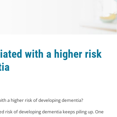
iated with a higher risk
tia
ith a higher risk of developing dementia?
sed risk of developing dementia keeps piling up. One