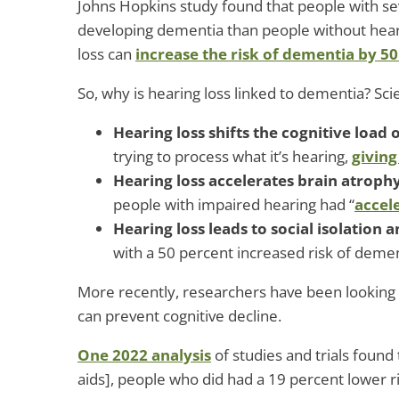
Johns Hopkins study found that people with se
developing dementia than people without hear
loss can
increase the risk of dementia by 50
So, why is hearing loss linked to dementia? Sci
Hearing loss shifts the cognitive load 
trying to process what it’s hearing,
giving
Hearing loss accelerates brain atroph
people with impaired hearing had “
accel
Hearing loss leads to social isolation 
with a 50 percent increased risk of demen
More recently, researchers have been looking i
can prevent cognitive decline.
One 2022 analysis
of studies and trials found
aids], people who did had a 19 percent lower ri