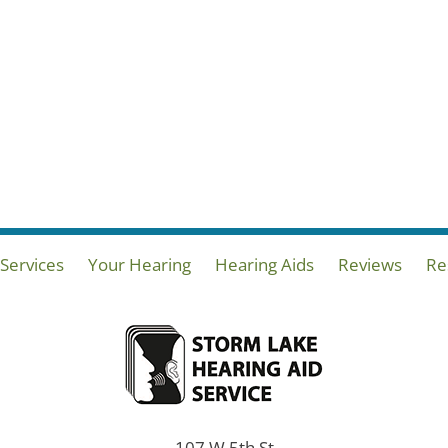
Services
Your Hearing
Hearing Aids
Reviews
Re
107 W 5th St