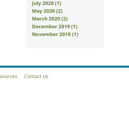
July 2020 (1)
May 2020 (2)
March 2020 (2)
December 2019 (1)
November 2018 (1)
sources
Contact Us