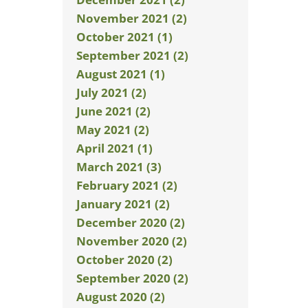
November 2021 (2)
October 2021 (1)
September 2021 (2)
August 2021 (1)
July 2021 (2)
June 2021 (2)
May 2021 (2)
April 2021 (1)
March 2021 (3)
February 2021 (2)
January 2021 (2)
December 2020 (2)
November 2020 (2)
October 2020 (2)
September 2020 (2)
August 2020 (2)