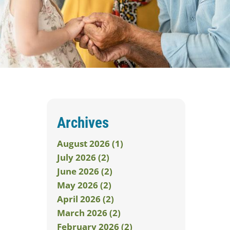
Archives
August 2026 (1)
July 2026 (2)
June 2026 (2)
May 2026 (2)
April 2026 (2)
March 2026 (2)
February 2026 (2)