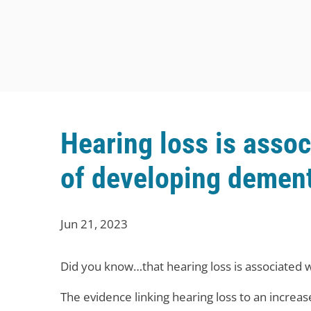
Hearing loss is assoc
of developing demen
Jun 21, 2023
Did you know…that hearing loss is associated w
The evidence linking hearing loss to an increa