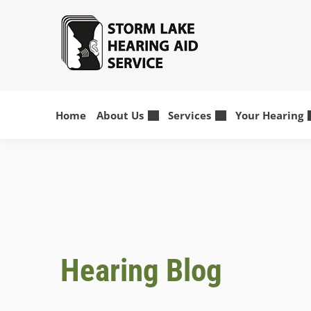
Skip
to
content
Home
About Us
Services
Your Hearing
Hearing Blog