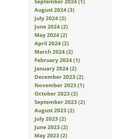
September 2024 (1)
August 2024 (3)
July 2024 (2)
June 2024 (2)
May 2024 (2)
April 2024 (2)
March 2024 (2)
February 2024 (1)
January 2024 (2)
December 2023 (2)
November 2023 (1)
October 2023 (2)
September 2023 (2)
August 2023 (2)
July 2023 (2)
June 2023 (2)
May 2023 (2)