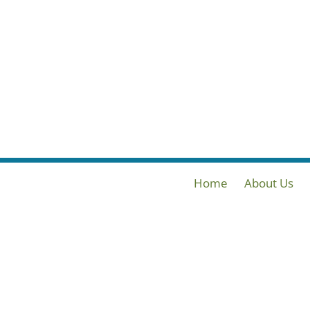
Home
About Us