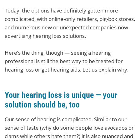
Today, the options have definitely gotten more
complicated, with online-only retailers, big-box stores,
and numerous new or unexpected companies now
advertising hearing loss solutions.
Here’s the thing, though — seeing a hearing
professional is still the best way to be treated for
hearing loss or get hearing aids. Let us explain why.
Your hearing loss is unique — your
solution should be, too
Our sense of hearing is complicated. Similar to our
sense of taste (why do some people love avocados or
clams while others hate them?) it is also nuanced and