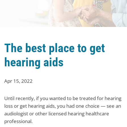
The best place to get
hearing aids
Apr 15, 2022
Until recently, if you wanted to be treated for hearing
loss or get hearing aids, you had one choice — see an
audiologist or other licensed hearing healthcare
professional.