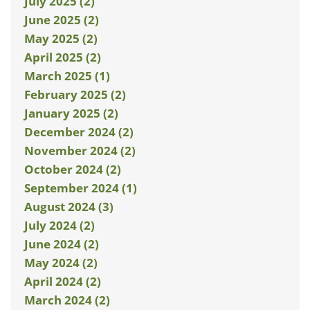
July 2025 (2)
June 2025 (2)
May 2025 (2)
April 2025 (2)
March 2025 (1)
February 2025 (2)
January 2025 (2)
December 2024 (2)
November 2024 (2)
October 2024 (2)
September 2024 (1)
August 2024 (3)
July 2024 (2)
June 2024 (2)
May 2024 (2)
April 2024 (2)
March 2024 (2)