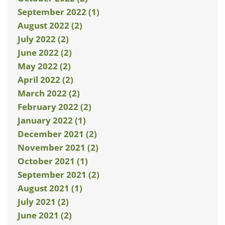
September 2022 (1)
August 2022 (2)
July 2022 (2)
June 2022 (2)
May 2022 (2)
April 2022 (2)
March 2022 (2)
February 2022 (2)
January 2022 (1)
December 2021 (2)
November 2021 (2)
October 2021 (1)
September 2021 (2)
August 2021 (1)
July 2021 (2)
June 2021 (2)