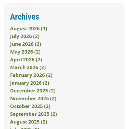
Archives
August 2026 (1)
July 2026 (2)
June 2026 (2)
May 2026 (2)
April 2026 (2)
March 2026 (2)
February 2026 (2)
January 2026 (2)
December 2025 (2)
November 2025 (2)
October 2025 (2)
September 2025 (2)
August 2025 (2)