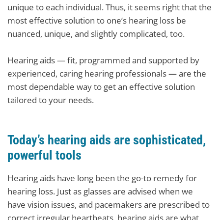
unique to each individual. Thus, it seems right that the
most effective solution to one’s hearing loss be
nuanced, unique, and slightly complicated, too.
Hearing aids — fit, programmed and supported by
experienced, caring hearing professionals — are the
most dependable way to get an effective solution
tailored to your needs.
Today’s hearing aids are sophisticated,
powerful tools
Hearing aids have long been the go-to remedy for
hearing loss. Just as glasses are advised when we
have vision issues, and pacemakers are prescribed to
correct irregular heartbeats, hearing aids are what