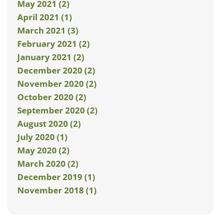
May 2021 (2)
April 2021 (1)
March 2021 (3)
February 2021 (2)
January 2021 (2)
December 2020 (2)
November 2020 (2)
October 2020 (2)
September 2020 (2)
August 2020 (2)
July 2020 (1)
May 2020 (2)
March 2020 (2)
December 2019 (1)
November 2018 (1)