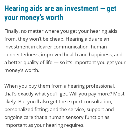
Hearing aids are an investment — get
your money’s worth
Finally, no matter where you get your hearing aids
from, they won’t be cheap. Hearing aids are an
investment in clearer communication, human
connectedness, improved health and happiness, and
a better quality of life — so it’s important you get your
money’s worth.
When you buy them from a hearing professional,
that’s exactly what you’ll get. Will you pay more? Most
likely. But you’ll also get the expert consultation,
personalized fitting, and the service, support and
ongoing care that a human sensory function as
important as your hearing requires.