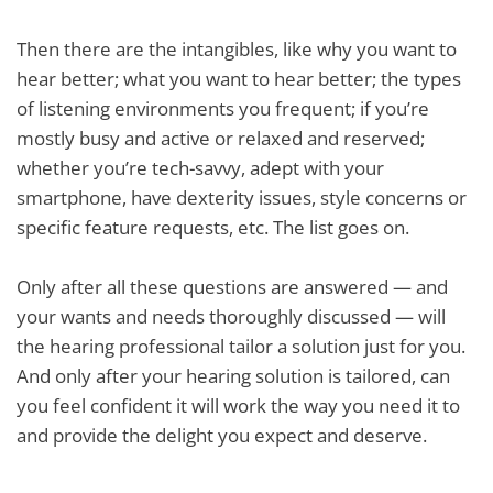
Then there are the intangibles, like why you want to
hear better; what you want to hear better; the types
of listening environments you frequent; if you’re
mostly busy and active or relaxed and reserved;
whether you’re tech-savvy, adept with your
smartphone, have dexterity issues, style concerns or
specific feature requests, etc. The list goes on.
Only after all these questions are answered — and
your wants and needs thoroughly discussed — will
the hearing professional tailor a solution just for you.
And only after your hearing solution is tailored, can
you feel confident it will work the way you need it to
and provide the delight you expect and deserve.