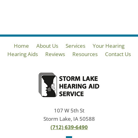
Home
About Us
Services
Your Hearing
Hearing Aids
Reviews
Resources
Contact Us
107 W 5th St
Storm Lake, IA 50588
(712) 639-6490