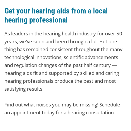
Get your hearing aids from a local
hearing professional
As leaders in the hearing health industry for over 50
years, we’ve seen and been through a lot. But one
thing has remained consistent throughout the many
technological innovations, scientific advancements
and regulation changes of the past half century —
hearing aids fit and supported by skilled and caring
hearing professionals produce the best and most
satisfying results.
Find out what noises you may be missing! Schedule
an appointment today for a hearing consultation.