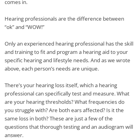
comes in.
Hearing professionals are the difference between
“ok” and “WOW!”
Only an experienced hearing professional has the skill
and training to fit and program a hearing aid to your
specific hearing and lifestyle needs. And as we wrote
above, each person’s needs are unique.
There’s your hearing loss itself, which a hearing
professional can specifically test and measure. What
are your hearing thresholds? What frequencies do
you struggle with? Are both ears affected? Is it the
same loss in both? These are just a few of the
questions that thorough testing and an audiogram will
answer.