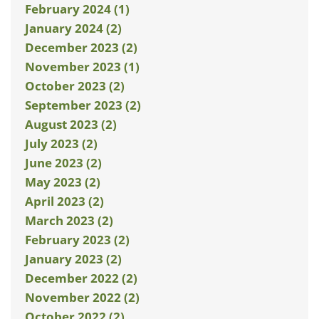
February 2024 (1)
January 2024 (2)
December 2023 (2)
November 2023 (1)
October 2023 (2)
September 2023 (2)
August 2023 (2)
July 2023 (2)
June 2023 (2)
May 2023 (2)
April 2023 (2)
March 2023 (2)
February 2023 (2)
January 2023 (2)
December 2022 (2)
November 2022 (2)
October 2022 (2)