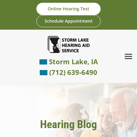
Skip
Online Hearing Test
to
content
Schedule Appointment
Storm Lake, IA
(712) 639-6490
Hearing Blog