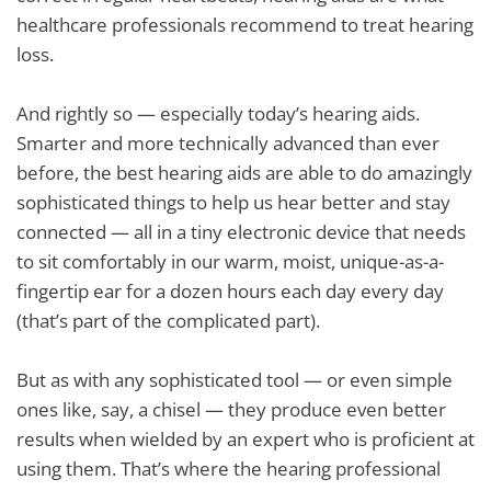
healthcare professionals recommend to treat hearing
loss.
And rightly so — especially today’s hearing aids.
Smarter and more technically advanced than ever
before, the best hearing aids are able to do amazingly
sophisticated things to help us hear better and stay
connected — all in a tiny electronic device that needs
to sit comfortably in our warm, moist, unique-as-a-
fingertip ear for a dozen hours each day every day
(that’s part of the complicated part).
But as with any sophisticated tool — or even simple
ones like, say, a chisel — they produce even better
results when wielded by an expert who is proficient at
using them. That’s where the hearing professional