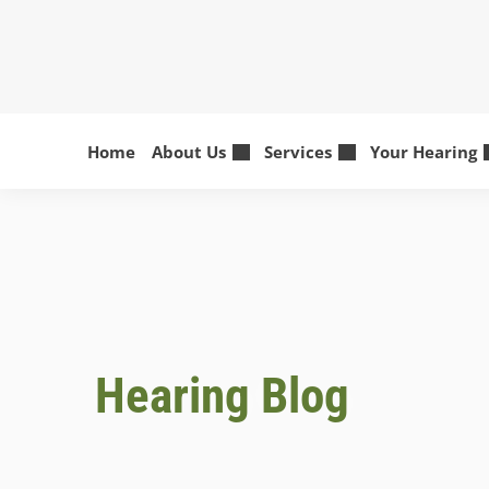
Skip
to
content
Home
About Us
Services
Your Hearing
Hearing Blog