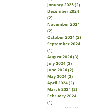
January 2025 (2)
December 2024
(2)
November 2024
(2)
October 2024 (2)
September 2024
(1)
August 2024 (3)
July 2024 (2)
June 2024 (2)
May 2024 (2)
April 2024 (2)
March 2024 (2)
February 2024
(1)