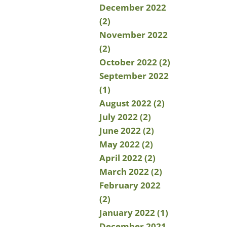
December 2022
(2)
November 2022
(2)
October 2022 (2)
September 2022
(1)
August 2022 (2)
July 2022 (2)
June 2022 (2)
May 2022 (2)
April 2022 (2)
March 2022 (2)
February 2022
(2)
January 2022 (1)
December 2021