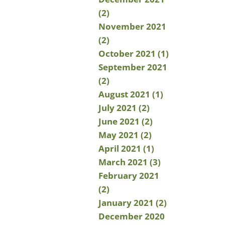
(2)
November 2021
(2)
October 2021 (1)
September 2021
(2)
August 2021 (1)
July 2021 (2)
June 2021 (2)
May 2021 (2)
April 2021 (1)
March 2021 (3)
February 2021
(2)
January 2021 (2)
December 2020