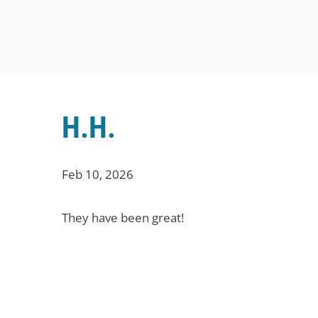
H.H.
Feb 10, 2026
They have been great!