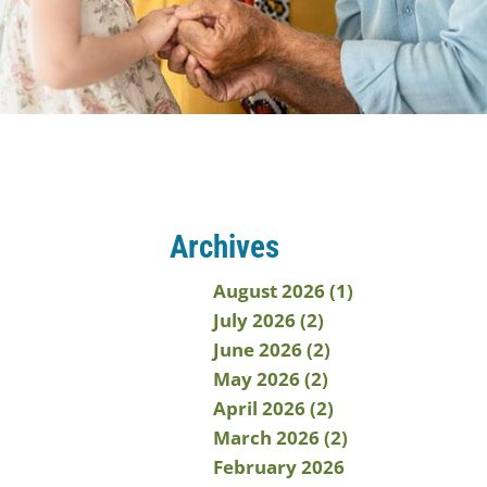
Archives
August 2026 (1)
July 2026 (2)
June 2026 (2)
May 2026 (2)
April 2026 (2)
March 2026 (2)
February 2026