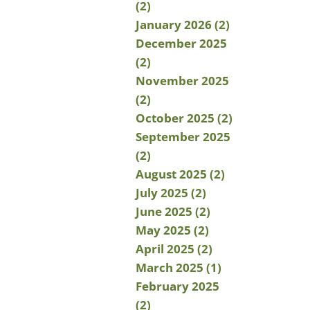
(2)
January 2026 (2)
December 2025
(2)
November 2025
(2)
October 2025 (2)
September 2025
(2)
August 2025 (2)
July 2025 (2)
June 2025 (2)
May 2025 (2)
April 2025 (2)
March 2025 (1)
February 2025
(2)