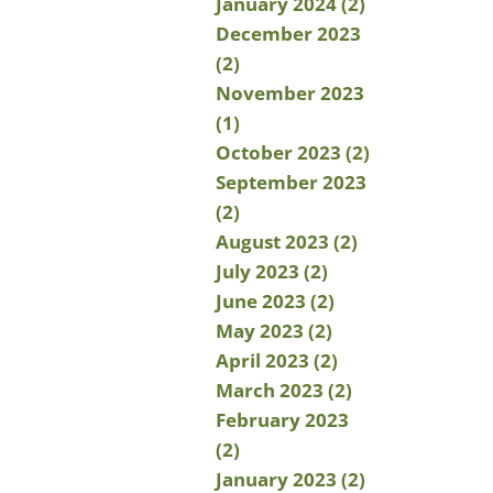
January 2024 (2)
December 2023
(2)
November 2023
(1)
October 2023 (2)
September 2023
(2)
August 2023 (2)
July 2023 (2)
June 2023 (2)
May 2023 (2)
April 2023 (2)
March 2023 (2)
February 2023
(2)
January 2023 (2)