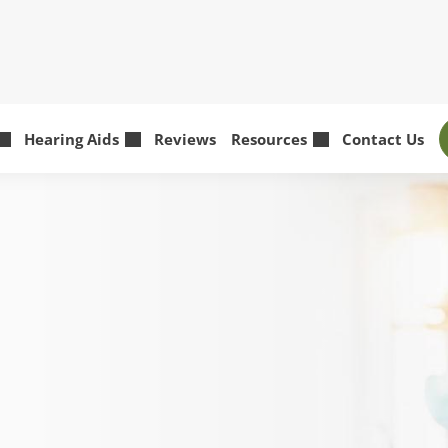
Hearing Aids
Reviews
Resources
Contact Us