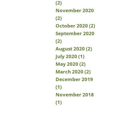
(2)
November 2020
(2)
October 2020 (2)
September 2020
(2)
August 2020 (2)
July 2020 (1)
May 2020 (2)
March 2020 (2)
December 2019
(1)
November 2018
(1)