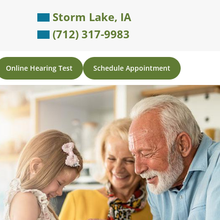
Storm Lake, IA
(712) 317-9983
Online Hearing Test
Schedule Appointment