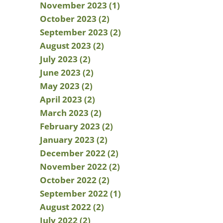
November 2023 (1)
October 2023 (2)
September 2023 (2)
August 2023 (2)
July 2023 (2)
June 2023 (2)
May 2023 (2)
April 2023 (2)
March 2023 (2)
February 2023 (2)
January 2023 (2)
December 2022 (2)
November 2022 (2)
October 2022 (2)
September 2022 (1)
August 2022 (2)
July 2022 (2)