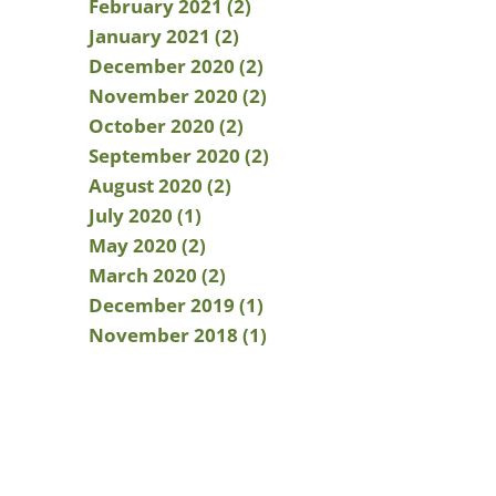
February 2021 (2)
January 2021 (2)
December 2020 (2)
November 2020 (2)
October 2020 (2)
September 2020 (2)
August 2020 (2)
July 2020 (1)
May 2020 (2)
March 2020 (2)
December 2019 (1)
November 2018 (1)