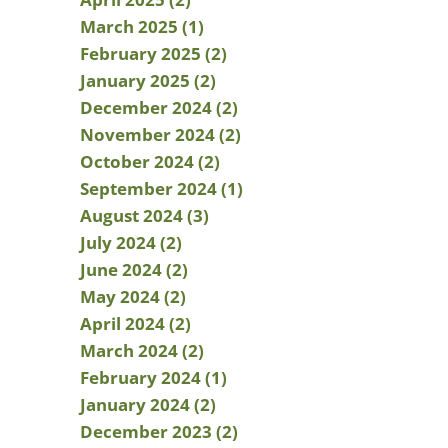
March 2025 (1)
February 2025 (2)
January 2025 (2)
December 2024 (2)
November 2024 (2)
October 2024 (2)
September 2024 (1)
August 2024 (3)
July 2024 (2)
June 2024 (2)
May 2024 (2)
April 2024 (2)
March 2024 (2)
February 2024 (1)
January 2024 (2)
December 2023 (2)