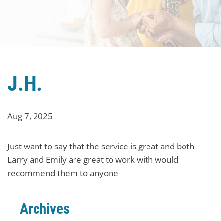
J.H.
Aug 7, 2025
Just want to say that the service is great and both
Larry and Emily are great to work with would
recommend them to anyone
Archives