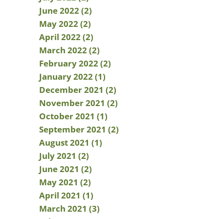
June 2022 (2)
May 2022 (2)
April 2022 (2)
March 2022 (2)
February 2022 (2)
January 2022 (1)
December 2021 (2)
November 2021 (2)
October 2021 (1)
September 2021 (2)
August 2021 (1)
July 2021 (2)
June 2021 (2)
May 2021 (2)
April 2021 (1)
March 2021 (3)