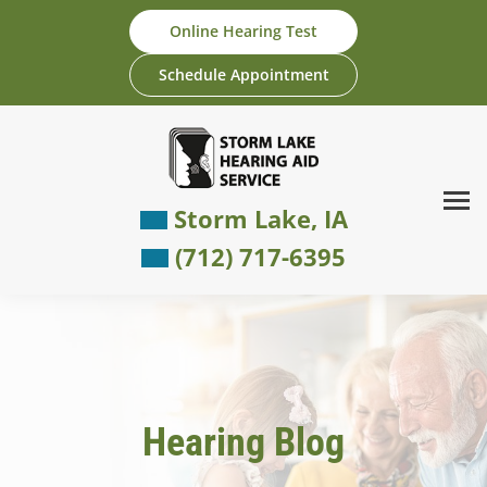
Skip
Online Hearing Test
to
content
Schedule Appointment
Storm Lake, IA
(712) 717-6395
Hearing Blog