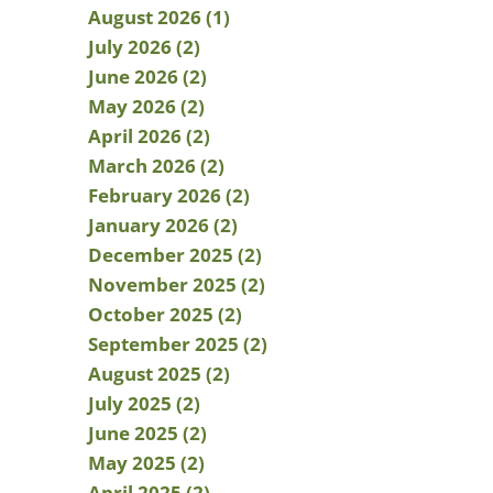
August 2026 (1)
July 2026 (2)
June 2026 (2)
May 2026 (2)
April 2026 (2)
March 2026 (2)
February 2026 (2)
January 2026 (2)
December 2025 (2)
November 2025 (2)
October 2025 (2)
September 2025 (2)
August 2025 (2)
July 2025 (2)
June 2025 (2)
May 2025 (2)
April 2025 (2)