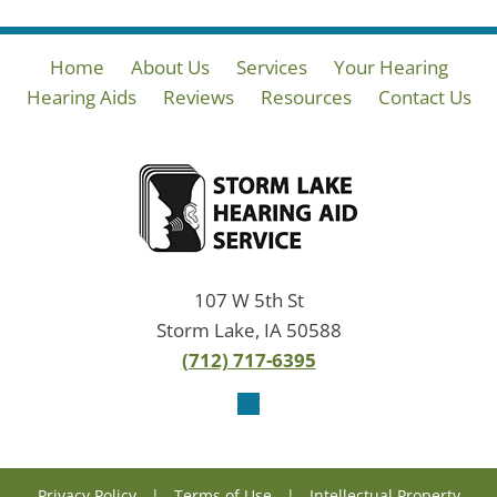
Home
About Us
Services
Your Hearing
Hearing Aids
Reviews
Resources
Contact Us
107 W 5th St
Storm Lake, IA 50588
(712) 717-6395
Privacy Policy
|
Terms of Use
|
Intellectual Property