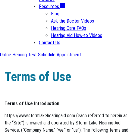
Resources
Blog
Ask the Doctor Videos
Hearing Care FAQs
Hearing Aid How-to Videos
Contact Us
Online Hearing Test
Schedule Appointment
Terms of Use
Terms of Use Introduction
https://www.stormlakehearingaid.com (each referred to herein as
the “Site”) is owned and operated by Storm Lake Hearing Aid
Service. (“Company Name,” “we,” or “us”). The following terms and