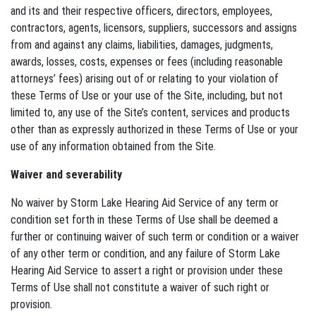
and its and their respective officers, directors, employees,
contractors, agents, licensors, suppliers, successors and assigns
from and against any claims, liabilities, damages, judgments,
awards, losses, costs, expenses or fees (including reasonable
attorneys’ fees) arising out of or relating to your violation of
these Terms of Use or your use of the Site, including, but not
limited to, any use of the Site’s content, services and products
other than as expressly authorized in these Terms of Use or your
use of any information obtained from the Site.
Waiver and severability
No waiver by Storm Lake Hearing Aid Service of any term or
condition set forth in these Terms of Use shall be deemed a
further or continuing waiver of such term or condition or a waiver
of any other term or condition, and any failure of Storm Lake
Hearing Aid Service to assert a right or provision under these
Terms of Use shall not constitute a waiver of such right or
provision.