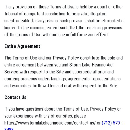
If any provision of these Terms of Use is held by a court or other
tribunal of competent jurisdiction to be invalid, illegal or
unenforceable for any reason, such provision shall be eliminated or
limited to the minimum extent such that the remaining provisions
of the Terms of Use will continue in full force and effect.
Entire Agreement
The Terms of Use and our Privacy Policy constitute the sole and
entire agreement between you and Storm Lake Hearing Aid
Service with respect to the Site and supersede all prior and
contemporaneous understandings, agreements, representations
and warranties, both written and oral, with respect to the Site.
Contact Us
If you have questions about the Terms of Use, Privacy Policy or
your experience with any of our sites, please
https://www.stormlakehearingaid.com/contact-us/ or
(712) 570-
8488
.