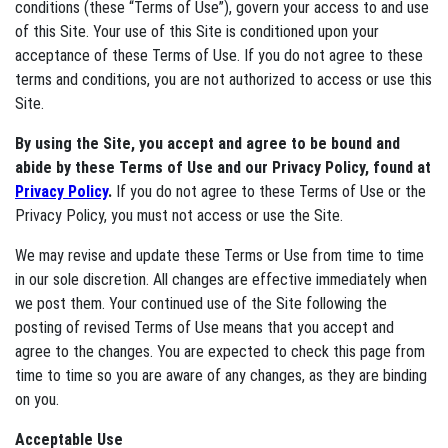
conditions (these “Terms of Use”), govern your access to and use
of this Site. Your use of this Site is conditioned upon your
acceptance of these Terms of Use. If you do not agree to these
terms and conditions, you are not authorized to access or use this
Site.
By using the Site, you accept and agree to be bound and
abide by these Terms of Use and our Privacy Policy, found at
Privacy Policy
.
If you do not agree to these Terms of Use or the
Privacy Policy, you must not access or use the Site.
We may revise and update these Terms or Use from time to time
in our sole discretion. All changes are effective immediately when
we post them. Your continued use of the Site following the
posting of revised Terms of Use means that you accept and
agree to the changes. You are expected to check this page from
time to time so you are aware of any changes, as they are binding
on you.
Acceptable Use