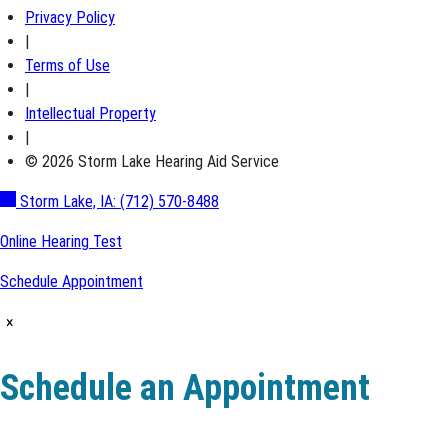
Privacy Policy
|
Terms of Use
|
Intellectual Property
|
© 2026 Storm Lake Hearing Aid Service
Storm Lake, IA:
(712) 570-8488
Online Hearing Test
Schedule Appointment
×
Schedule an Appointment