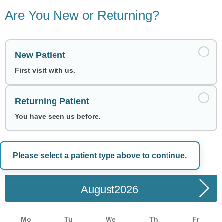
Are You New or Returning?
New Patient
First visit with us.
Returning Patient
You have seen us before.
Please select a patient type above to continue.
Choose a Date
August
Mo
Tu
We
Th
Fr