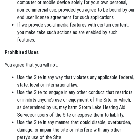
computer or mobile device solely for your own personal,
non-commercial use, provided you agree to be bound by our
end user license agreement for such applications.
If we provide social media features with certain content,
you make take such actions as are enabled by such
features.
Prohibited Uses
You agree that you will not:
Use the Site in any way that violates any applicable federal,
state, local or international law.
Use the Site to engage in any other conduct that restricts
or inhibits anyone’s use or enjoyment of the Site, or which,
as determined by us, may harm Storm Lake Hearing Aid
Serviceor users of the Site or expose them to liability.
Use the Site in any manner that could disable, overburden,
damage, or impair the site or interfere with any other
party’s use of the Site.