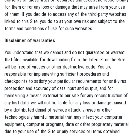
for them or for any loss or damage that may arise from your use
of them. If you decide to access any of the third-party websites
linked to this Site, you do so at your own risk and subject to the
terms and conditions of use for such websites.
Disclaimer of warranties
You understand that we cannot and do not guarantee or warrant
that files available for downloading from the Internet or the Site
will be free of viruses or other destructive code. You are
responsible for implementing sufficient procedures and
checkpoints to satisfy your particular requirements for anti-virus
protection and accuracy of data input and output, and for
maintaining a means external to our site for any reconstruction of
any lost data. we will not be liable for any loss or damage caused
by a distributed denial-of-service attack, viruses or other
technologically harmful material that may infect your computer
equipment, computer programs, data or other proprietary material
due to your use of the Site or any services or items obtained