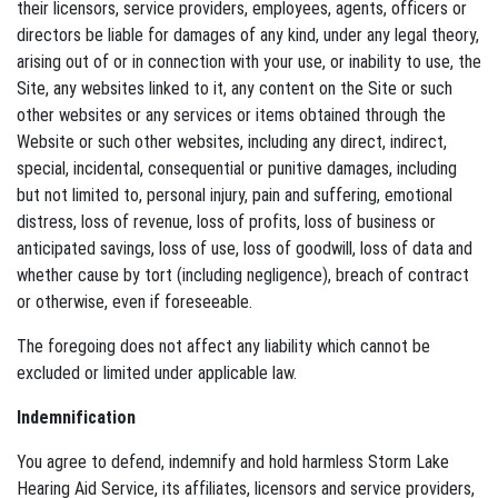
their licensors, service providers, employees, agents, officers or
directors be liable for damages of any kind, under any legal theory,
arising out of or in connection with your use, or inability to use, the
Site, any websites linked to it, any content on the Site or such
other websites or any services or items obtained through the
Website or such other websites, including any direct, indirect,
special, incidental, consequential or punitive damages, including
but not limited to, personal injury, pain and suffering, emotional
distress, loss of revenue, loss of profits, loss of business or
anticipated savings, loss of use, loss of goodwill, loss of data and
whether cause by tort (including negligence), breach of contract
or otherwise, even if foreseeable.
The foregoing does not affect any liability which cannot be
excluded or limited under applicable law.
Indemnification
You agree to defend, indemnify and hold harmless Storm Lake
Hearing Aid Service, its affiliates, licensors and service providers,