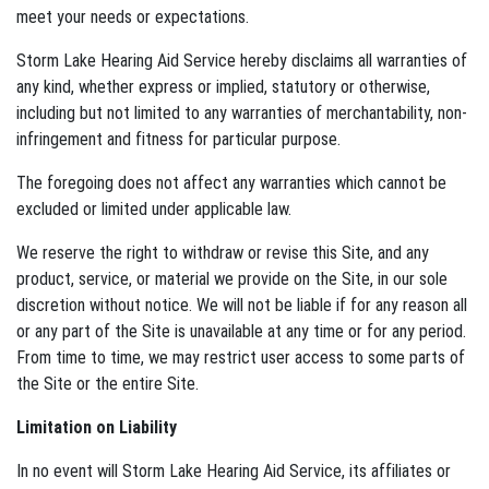
meet your needs or expectations.
Storm Lake Hearing Aid Service hereby disclaims all warranties of
any kind, whether express or implied, statutory or otherwise,
including but not limited to any warranties of merchantability, non-
infringement and fitness for particular purpose.
The foregoing does not affect any warranties which cannot be
excluded or limited under applicable law.
We reserve the right to withdraw or revise this Site, and any
product, service, or material we provide on the Site, in our sole
discretion without notice. We will not be liable if for any reason all
or any part of the Site is unavailable at any time or for any period.
From time to time, we may restrict user access to some parts of
the Site or the entire Site.
Limitation on Liability
In no event will Storm Lake Hearing Aid Service, its affiliates or