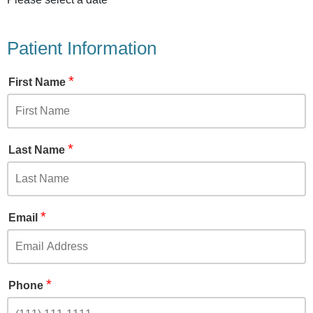
Patient Information
*
First Name
*
Last Name
*
Email
*
Phone