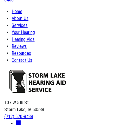
Home
About Us
Services
Your Hearing
Hearing Aids
Reviews
Resources
Contact Us
107 W 5th St
Storm Lake, IA 50588
(712) 570-8488