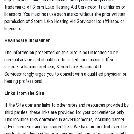
trademarks of Storm Lake Hearing Aid Serviceor its affiliates or
licensors. You must not use such marks without the prior written
permission of Storm Lake Hearing Aid Serviceor its affiliates or
licensors.
Healthcare Disclaimer
The information presented on this Site is not intended to be
medical advice and should not be relied upon as such. If you
suspect a hearing problem, Storm Lake Hearing Aid
Servicestrongly urges you to consult with a qualified physician or
hearing professional.
Links from the Site
If the Site contains links to other sites and resources provided by
third parties, these links are provided for your convenience only.
This includes links contained in advertisements, including banner
advertisements and sponsored links. We have no control over the
contents of those sites or resources and accept no responsibility