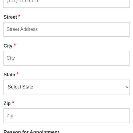
*
Street
*
City
*
State
*
Zip
Reason for Appointment