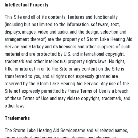
Intellectual Property
This Site and all of its contents, features and functionality
(including but not limited to the information, software, text,
displays, images, video and audio, and the design, selection and
arrangement thereof) are the property of Storm Lake Hearing Aid
Service and Starkey and its licensors and other suppliers of such
material and are protected by U.S. and international copyright,
trademark and other intellectual property rights laws. No right,
title, or interest in or to the Site or any content on the Site is
transferred to you, and all rights not expressly granted are
reserved by the Storm Lake Hearing Aid Service. Any use of the
Site not expressly permitted by these Terms of Use is a breach
of these Terms of Use and may violate copyright, trademark, and
other laws.
Trademarks
The Storm Lake Hearing Aid Servicename and all related names,
logos, product and service names, designs and slogans are