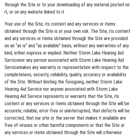
through the Site or to your downloading of any material posted on
it, or on any website linked to it.
Your use of the Site, its content and any services or items
obtained through the Site is at your own risk. The Site, its content
and any services or items obtained through the Site are provided
on an “as is” and “as available” basis, without any warranties of any
kind, either express or implied. Neither Storm Lake Hearing Aid
Servicenor any person associated with Storm Lake Hearing Aid
Servicemakes any warranty or representation with respect to the
completeness, security, reliability, quality, accuracy or availability
of the Site. Without limiting the foregoing, neither Storm Lake
Hearing Aid Service nor anyone associated with Storm Lake
Hearing Aid Service represents or warrants that the Site, its
content or any services or items obtained through the Site will be
accurate, reliable, error-free or uninterrupted, that defects will be
corrected, that our site or the server that makes it available are
free of viruses or other harmful components or that the Site or
any services or items obtained through the Site will otherwise