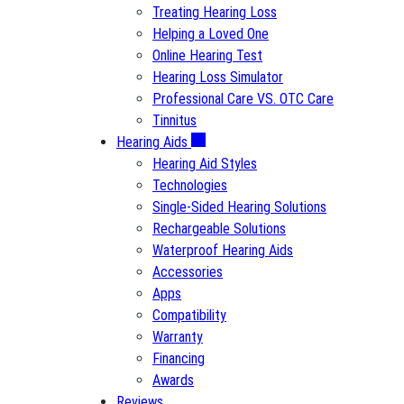
Treating Hearing Loss
Helping a Loved One
Online Hearing Test
Hearing Loss Simulator
Professional Care VS. OTC Care
Tinnitus
Hearing Aids
Hearing Aid Styles
Technologies
Single-Sided Hearing Solutions
Rechargeable Solutions
Waterproof Hearing Aids
Accessories
Apps
Compatibility
Warranty
Financing
Awards
Reviews