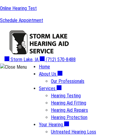
Skip
Online Hearing Test
to
Schedule Appointment
content
Storm Lake, IA
(712) 570-8488
Home
About Us
Our Professionals
Services
Hearing Testing
Hearing Aid Fitting
Hearing Aid Repairs
Hearing Protection
Your Hearing
Untreated Hearing Loss