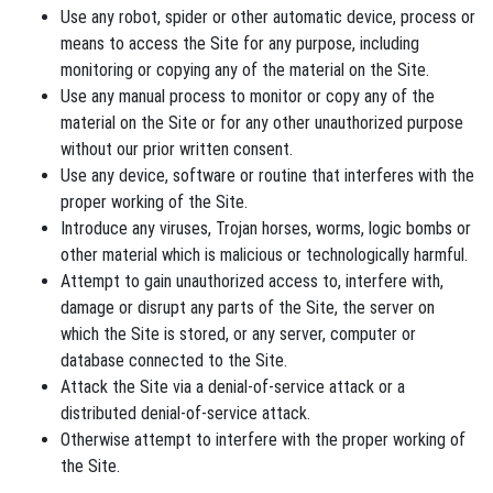
Use any robot, spider or other automatic device, process or
means to access the Site for any purpose, including
monitoring or copying any of the material on the Site.
Use any manual process to monitor or copy any of the
material on the Site or for any other unauthorized purpose
without our prior written consent.
Use any device, software or routine that interferes with the
proper working of the Site.
Introduce any viruses, Trojan horses, worms, logic bombs or
other material which is malicious or technologically harmful.
Attempt to gain unauthorized access to, interfere with,
damage or disrupt any parts of the Site, the server on
which the Site is stored, or any server, computer or
database connected to the Site.
Attack the Site via a denial-of-service attack or a
distributed denial-of-service attack.
Otherwise attempt to interfere with the proper working of
the Site.