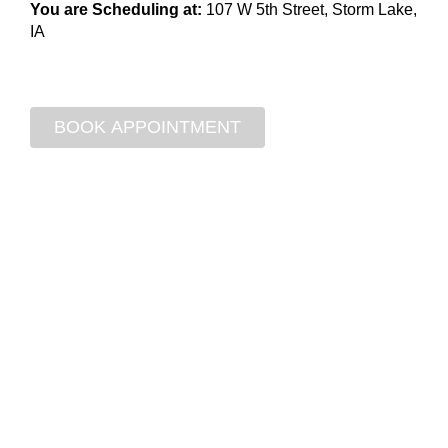
You are Scheduling at:
107 W 5th Street, Storm Lake,
IA