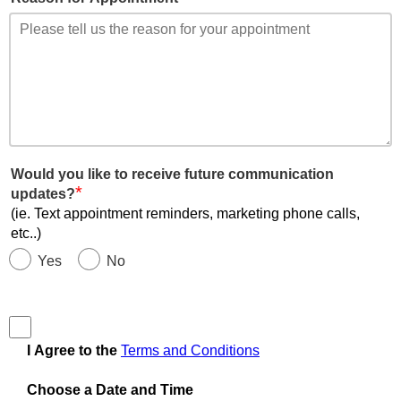
Would you like to receive future communication
*
updates?
(ie. Text appointment reminders, marketing phone calls,
etc..)
Yes
No
I Agree to the
Terms and Conditions
Choose a Date and Time