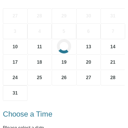
27
28
29
30
31
3
4
5
6
7
10
11
12
13
14
17
18
19
20
21
24
25
26
27
28
31
Choose a Time
Please select a date