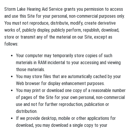
Storm Lake Hearing Aid Service grants you permission to access
and use this Site for your personal, non-commercial purposes only.
You must not reproduce, distribute, modify, create derivative
works of, publicly display, publicly perform, republish, download,
store or transmit any of the material on our Site, except as
follows:
Your computer may temporarily store copies of such
materials in RAM incidental to your accessing and viewing
those materials.
You may store files that are automatically cached by your
Web browser for display enhancement purposes.
You may print or download one copy of a reasonable number
of pages of the Site for your own personal, non-commercial
use and not for further reproduction, publication or
distribution.
If we provide desktop, mobile or other applications for
download, you may download a single copy to your