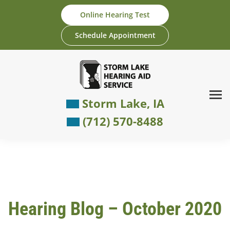
Skip
Online Hearing Test
to
content
Schedule Appointment
Storm Lake, IA
(712) 570-8488
Hearing Blog – October 2020