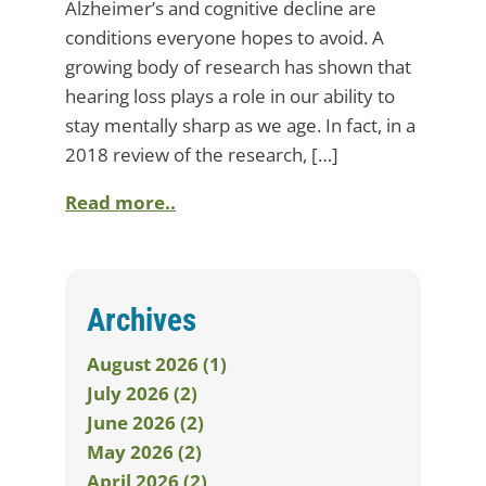
Alzheimer’s and cognitive decline are
conditions everyone hopes to avoid. A
growing body of research has shown that
hearing loss plays a role in our ability to
stay mentally sharp as we age. In fact, in a
2018 review of the research, […]
Read more..
Archives
August 2026 (1)
July 2026 (2)
June 2026 (2)
May 2026 (2)
April 2026 (2)