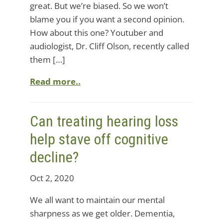
great. But we’re biased. So we won’t
blame you if you want a second opinion.
How about this one? Youtuber and
audiologist, Dr. Cliff Olson, recently called
them […]
Read more..
Can treating hearing loss
help stave off cognitive
decline?
Oct 2, 2020
We all want to maintain our mental
sharpness as we get older. Dementia,