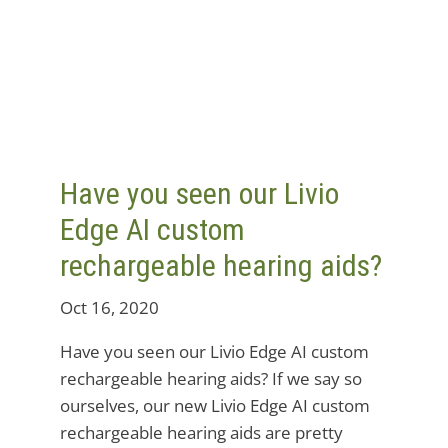
Have you seen our Livio
Edge AI custom
rechargeable hearing aids?
Oct 16, 2020
Have you seen our Livio Edge AI custom
rechargeable hearing aids? If we say so
ourselves, our new Livio Edge AI custom
rechargeable hearing aids are pretty