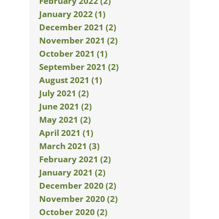
February 2022 (2)
January 2022 (1)
December 2021 (2)
November 2021 (2)
October 2021 (1)
September 2021 (2)
August 2021 (1)
July 2021 (2)
June 2021 (2)
May 2021 (2)
April 2021 (1)
March 2021 (3)
February 2021 (2)
January 2021 (2)
December 2020 (2)
November 2020 (2)
October 2020 (2)