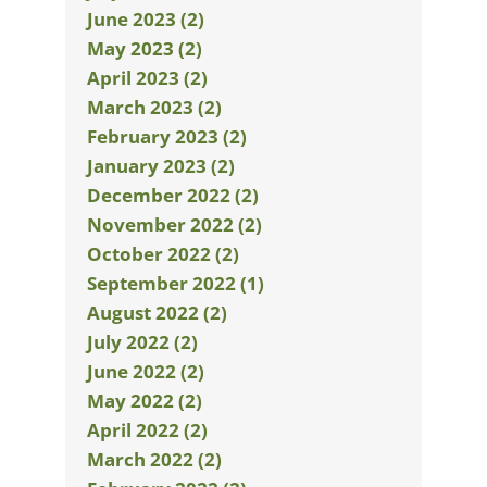
June 2023 (2)
May 2023 (2)
April 2023 (2)
March 2023 (2)
February 2023 (2)
January 2023 (2)
December 2022 (2)
November 2022 (2)
October 2022 (2)
September 2022 (1)
August 2022 (2)
July 2022 (2)
June 2022 (2)
May 2022 (2)
April 2022 (2)
March 2022 (2)