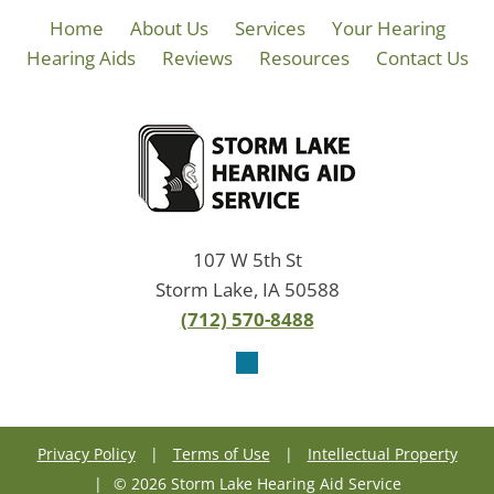
Home
About Us
Services
Your Hearing
Hearing Aids
Reviews
Resources
Contact Us
107 W 5th St
Storm Lake, IA 50588
(712) 570-8488
Privacy Policy
|
Terms of Use
|
Intellectual Property
|
© 2026 Storm Lake Hearing Aid Service