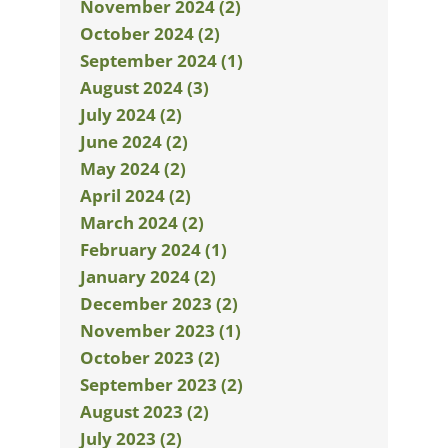
November 2024 (2)
October 2024 (2)
September 2024 (1)
August 2024 (3)
July 2024 (2)
June 2024 (2)
May 2024 (2)
April 2024 (2)
March 2024 (2)
February 2024 (1)
January 2024 (2)
December 2023 (2)
November 2023 (1)
October 2023 (2)
September 2023 (2)
August 2023 (2)
July 2023 (2)