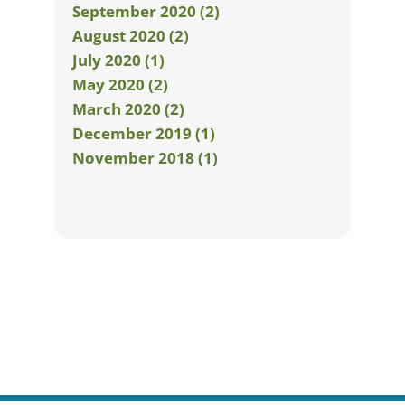
September 2020 (2)
August 2020 (2)
July 2020 (1)
May 2020 (2)
March 2020 (2)
December 2019 (1)
November 2018 (1)