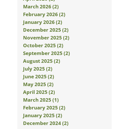
March 2026 (2)
February 2026 (2)
January 2026 (2)
December 2025 (2)
November 2025 (2)
October 2025 (2)
September 2025 (2)
August 2025 (2)
July 2025 (2)
June 2025 (2)
May 2025 (2)
April 2025 (2)
March 2025 (1)
February 2025 (2)
January 2025 (2)
December 2024 (2)