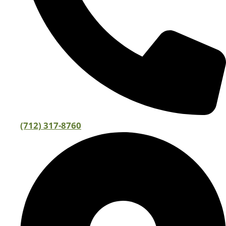
(712) 317-8760