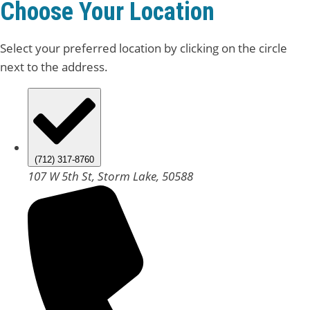
Choose Your Location
Select your preferred location by clicking on the circle
next to the address.
(712) 317-8760
107 W 5th St, Storm Lake, 50588