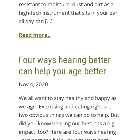
resistant to moisture, dust and dirt as a
high-tech instrument that sits in your ear
all day can […]
Read more..
Four ways hearing better
can help you age better
Nov 4, 2020
We all want to stay healthy and happy as
we age. Exercising and eating right are
two obvious things we can do to help. But
did you know hearing our best has a big
impact, too? Here are four ways hearing