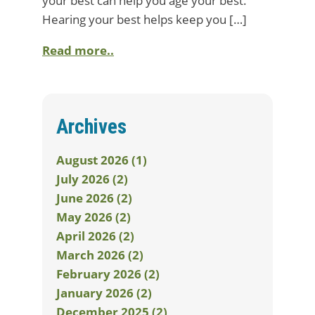
your best can help you age your best.
Hearing your best helps keep you […]
Read more..
Archives
August 2026 (1)
July 2026 (2)
June 2026 (2)
May 2026 (2)
April 2026 (2)
March 2026 (2)
February 2026 (2)
January 2026 (2)
December 2025 (2)