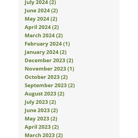
July 2024 (2)
June 2024 (2)
May 2024 (2)
April 2024 (2)
March 2024 (2)
February 2024 (1)
January 2024 (2)
December 2023 (2)
November 2023 (1)
October 2023 (2)
September 2023 (2)
August 2023 (2)
July 2023 (2)
June 2023 (2)
May 2023 (2)
April 2023 (2)
March 2023 (2)