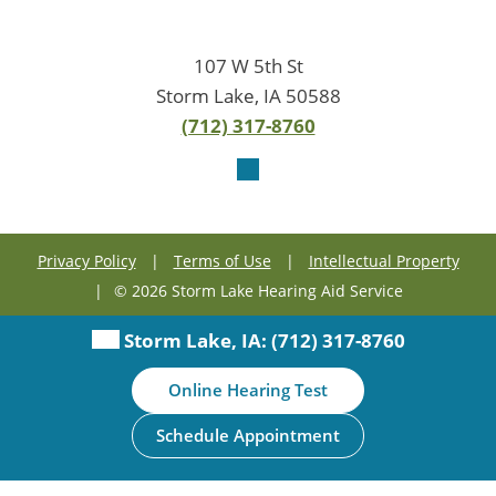
107 W 5th St
Storm Lake, IA 50588
(712) 317-8760
Privacy Policy
|
Terms of Use
|
Intellectual Property
|
© 2026 Storm Lake Hearing Aid Service
Storm Lake, IA:
(712) 317-8760
Online Hearing Test
Schedule Appointment