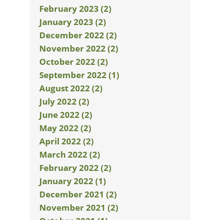
February 2023 (2)
January 2023 (2)
December 2022 (2)
November 2022 (2)
October 2022 (2)
September 2022 (1)
August 2022 (2)
July 2022 (2)
June 2022 (2)
May 2022 (2)
April 2022 (2)
March 2022 (2)
February 2022 (2)
January 2022 (1)
December 2021 (2)
November 2021 (2)