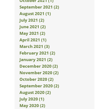
October 2021 (1)
September 2021 (2)
August 2021 (1)
July 2021 (2)
June 2021 (2)
May 2021 (2)
April 2021 (1)
March 2021 (3)
February 2021 (2)
January 2021 (2)
December 2020 (2)
November 2020 (2)
October 2020 (2)
September 2020 (2)
August 2020 (2)
July 2020 (1)
May 2020 (2)