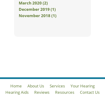
March 2020 (2)
December 2019 (1)
November 2018 (1)
Home
About Us
Services
Your Hearing
Hearing Aids
Reviews
Resources
Contact Us