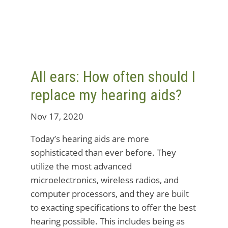
All ears: How often should I
replace my hearing aids?
Nov 17, 2020
Today’s hearing aids are more
sophisticated than ever before. They
utilize the most advanced
microelectronics, wireless radios, and
computer processors, and they are built
to exacting specifications to offer the best
hearing possible. This includes being as