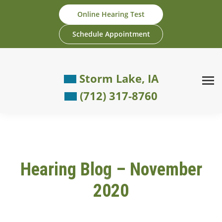
Skip
Online Hearing Test
to
content
Schedule Appointment
Storm Lake, IA
(712) 317-8760
Hearing Blog – November
2020