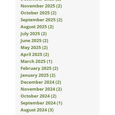
November 2025 (2)
October 2025 (2)
September 2025 (2)
August 2025 (2)
July 2025 (2)
June 2025 (2)
May 2025 (2)
April 2025 (2)
March 2025 (1)
February 2025 (2)
January 2025 (2)
December 2024 (2)
November 2024 (2)
October 2024 (2)
September 2024 (1)
August 2024 (3)