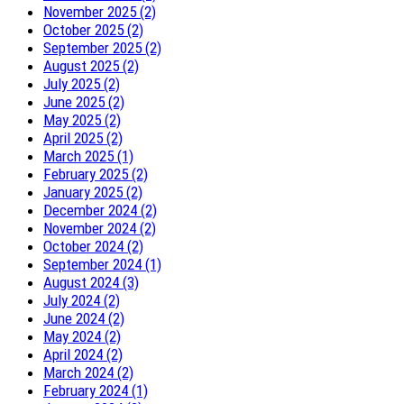
November 2025 (2)
October 2025 (2)
September 2025 (2)
August 2025 (2)
July 2025 (2)
June 2025 (2)
May 2025 (2)
April 2025 (2)
March 2025 (1)
February 2025 (2)
January 2025 (2)
December 2024 (2)
November 2024 (2)
October 2024 (2)
September 2024 (1)
August 2024 (3)
July 2024 (2)
June 2024 (2)
May 2024 (2)
April 2024 (2)
March 2024 (2)
February 2024 (1)