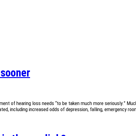
s sooner
ment of hearing loss needs “to be taken much more seriously.” Much
ed, including increased odds of depression, falling, emergency room 