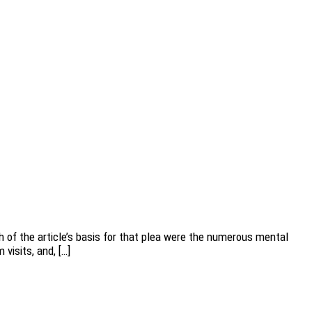
 of the article’s basis for that plea were the numerous mental
visits, and, […]