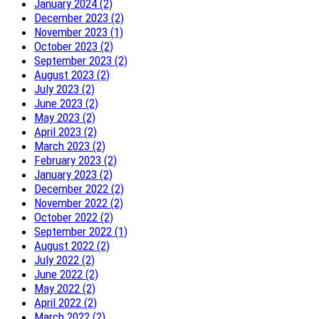
January 2024 (2)
December 2023 (2)
November 2023 (1)
October 2023 (2)
September 2023 (2)
August 2023 (2)
July 2023 (2)
June 2023 (2)
May 2023 (2)
April 2023 (2)
March 2023 (2)
February 2023 (2)
January 2023 (2)
December 2022 (2)
November 2022 (2)
October 2022 (2)
September 2022 (1)
August 2022 (2)
July 2022 (2)
June 2022 (2)
May 2022 (2)
April 2022 (2)
March 2022 (2)