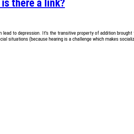
is there a link?
 lead to depression. It’s the transitive property of addition brought 
ocial situations (because hearing is a challenge which makes socializ