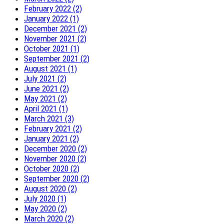
February 2022 (2)
January 2022 (1)
December 2021 (2)
November 2021 (2)
October 2021 (1)
September 2021 (2)
August 2021 (1)
July 2021 (2)
June 2021 (2)
May 2021 (2)
April 2021 (1)
March 2021 (3)
February 2021 (2)
January 2021 (2)
December 2020 (2)
November 2020 (2)
October 2020 (2)
September 2020 (2)
August 2020 (2)
July 2020 (1)
May 2020 (2)
March 2020 (2)