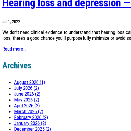
Hearing loss and depression — 
Jul 1, 2022
We don’t need clinical evidence to understand that hearing loss can
loss, there’s a good chance you’ll purposefully minimize or avoid s
Read more..
Archives
August 2026 (1)
July 2026 (2)
June 2026 (2)
May 2026 (2)
April 2026 (2)
March 2026 (2)
February 2026 (2)
January 2026 (2)
December 2025 (2)