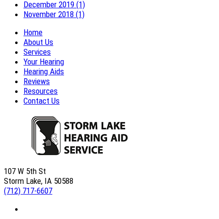
December 2019 (1)
November 2018 (1)
Home
About Us
Services
Your Hearing
Hearing Aids
Reviews
Resources
Contact Us
107 W 5th St
Storm Lake, IA 50588
(712) 717-6607