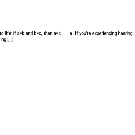
to life: if a=b and b=c, then a=c. a. If you’re experiencing hearing
ing […]