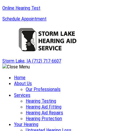
Skip
Online Hearing Test
to
Schedule Appointment
content
Storm Lake, IA
(712) 717-6607
Home
About Us
Our Professionals
Services
Hearing Testing
Hearing Aid Fitting
Hearing Aid Repairs
Hearing Protection
Your Hearing
Untreated Hearing Loss