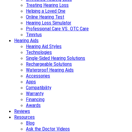
Treating Hearing Loss
Helping a Loved One
Online Hearing Test
Hearing Loss Simulator
Professional Care VS. OTC Care
Tinnitus
Hearing Aids
Hearing Aid Styles
Technologies
Single-Sided Hearing Solutions
Rechargeable Solutions
Waterproof Hearing Aids
Accessories
Apps
Compatibility
Warranty
Financing
Awards
Reviews
Resources
Blog
Ask the Doctor Videos