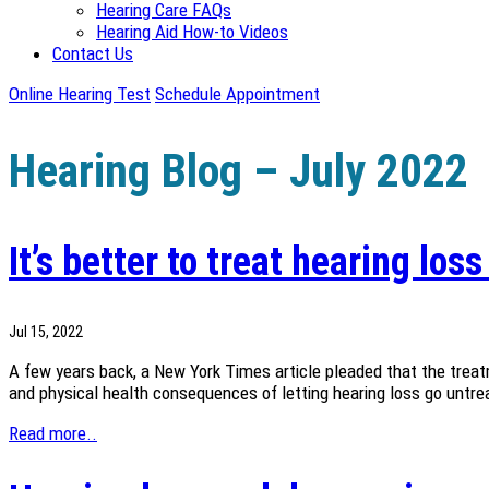
Hearing Care FAQs
Hearing Aid How-to Videos
Contact Us
Online Hearing Test
Schedule Appointment
Hearing Blog – July 2022
It’s better to treat hearing los
Jul 15, 2022
A few years back, a New York Times article pleaded that the treat
and physical health consequences of letting hearing loss go untreat
Read more..