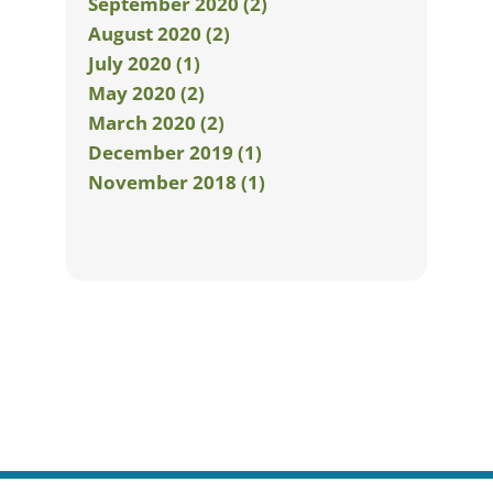
September 2020 (2)
August 2020 (2)
July 2020 (1)
May 2020 (2)
March 2020 (2)
December 2019 (1)
November 2018 (1)