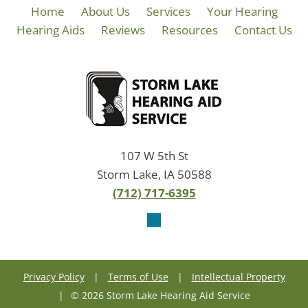
Home
About Us
Services
Your Hearing
Hearing Aids
Reviews
Resources
Contact Us
107 W 5th St
Storm Lake, IA 50588
(712) 717-6395
Privacy Policy
|
Terms of Use
|
Intellectual Property
|
© 2026 Storm Lake Hearing Aid Service