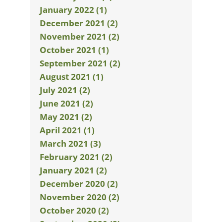
January 2022 (1)
December 2021 (2)
November 2021 (2)
October 2021 (1)
September 2021 (2)
August 2021 (1)
July 2021 (2)
June 2021 (2)
May 2021 (2)
April 2021 (1)
March 2021 (3)
February 2021 (2)
January 2021 (2)
December 2020 (2)
November 2020 (2)
October 2020 (2)