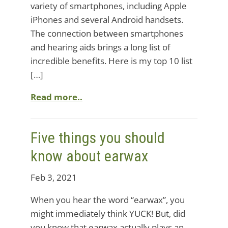
variety of smartphones, including Apple
iPhones and several Android handsets.
The connection between smartphones
and hearing aids brings a long list of
incredible benefits. Here is my top 10 list
[…]
Read more..
Five things you should
know about earwax
Feb 3, 2021
When you hear the word “earwax”, you
might immediately think YUCK! But, did
you know that earwax actually plays an