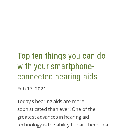
Top ten things you can do
with your smartphone-
connected hearing aids
Feb 17, 2021
Today’s hearing aids are more
sophisticated than ever! One of the
greatest advances in hearing aid
technology is the ability to pair them to a