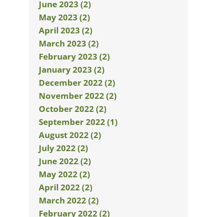
June 2023 (2)
May 2023 (2)
April 2023 (2)
March 2023 (2)
February 2023 (2)
January 2023 (2)
December 2022 (2)
November 2022 (2)
October 2022 (2)
September 2022 (1)
August 2022 (2)
July 2022 (2)
June 2022 (2)
May 2022 (2)
April 2022 (2)
March 2022 (2)
February 2022 (2)