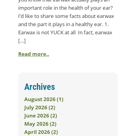
important role in the health of your ear?
I’d like to share some facts about earwax
and the part it plays in a healthy ear. 1.
Earwax is not YUCK at all In fact, earwax
[…]
Read more..
Archives
August 2026 (1)
July 2026 (2)
June 2026 (2)
May 2026 (2)
April 2026 (2)