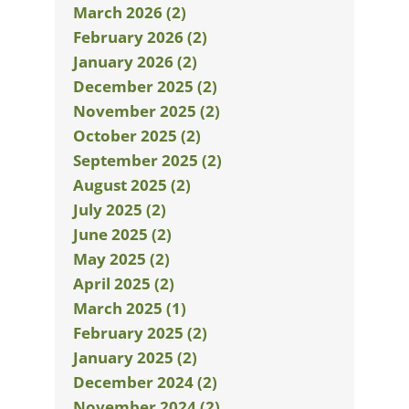
March 2026 (2)
February 2026 (2)
January 2026 (2)
December 2025 (2)
November 2025 (2)
October 2025 (2)
September 2025 (2)
August 2025 (2)
July 2025 (2)
June 2025 (2)
May 2025 (2)
April 2025 (2)
March 2025 (1)
February 2025 (2)
January 2025 (2)
December 2024 (2)
November 2024 (2)