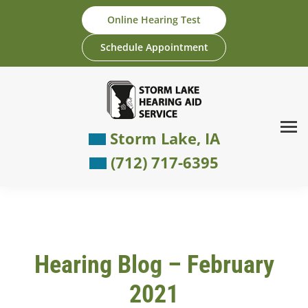
Skip
Online Hearing Test
to
content
Schedule Appointment
Storm Lake, IA
(712) 717-6395
Hearing Blog – February
2021