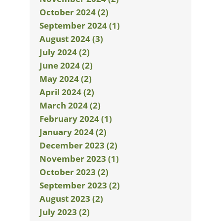
October 2024 (2)
September 2024 (1)
August 2024 (3)
July 2024 (2)
June 2024 (2)
May 2024 (2)
April 2024 (2)
March 2024 (2)
February 2024 (1)
January 2024 (2)
December 2023 (2)
November 2023 (1)
October 2023 (2)
September 2023 (2)
August 2023 (2)
July 2023 (2)