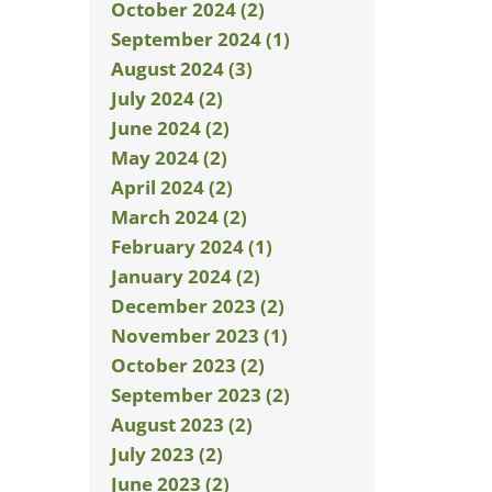
October 2024 (2)
September 2024 (1)
August 2024 (3)
July 2024 (2)
June 2024 (2)
May 2024 (2)
April 2024 (2)
March 2024 (2)
February 2024 (1)
January 2024 (2)
December 2023 (2)
November 2023 (1)
October 2023 (2)
September 2023 (2)
August 2023 (2)
July 2023 (2)
June 2023 (2)