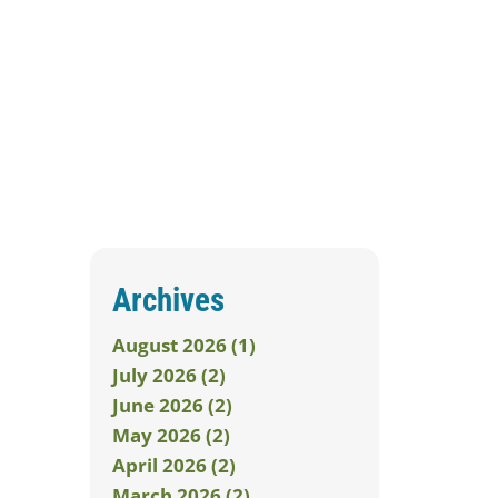
Archives
August 2026 (1)
July 2026 (2)
June 2026 (2)
May 2026 (2)
April 2026 (2)
March 2026 (2)