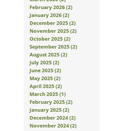
February 2026 (2)
January 2026 (2)
December 2025 (2)
November 2025 (2)
October 2025 (2)
September 2025 (2)
August 2025 (2)
July 2025 (2)
June 2025 (2)
May 2025 (2)
April 2025 (2)
March 2025 (1)
February 2025 (2)
January 2025 (2)
December 2024 (2)
November 2024 (2)