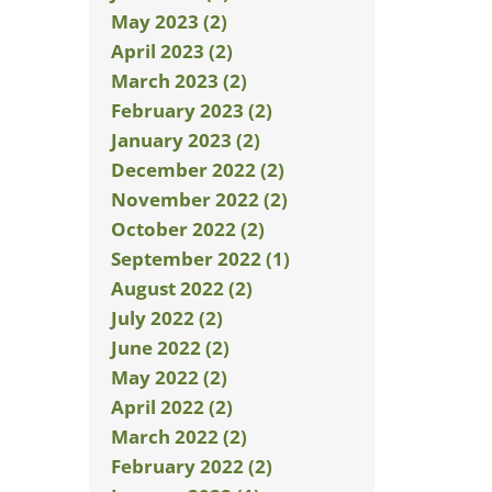
May 2023 (2)
April 2023 (2)
March 2023 (2)
February 2023 (2)
January 2023 (2)
December 2022 (2)
November 2022 (2)
October 2022 (2)
September 2022 (1)
August 2022 (2)
July 2022 (2)
June 2022 (2)
May 2022 (2)
April 2022 (2)
March 2022 (2)
February 2022 (2)