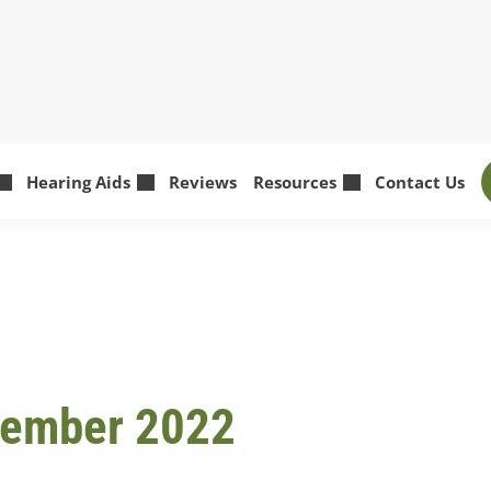
Hearing Aids
Reviews
Resources
Contact Us
tember 2022