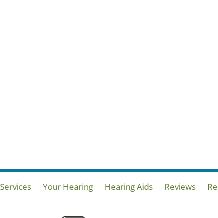
Services
Your Hearing
Hearing Aids
Reviews
Re