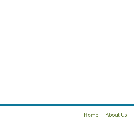
Home
About Us