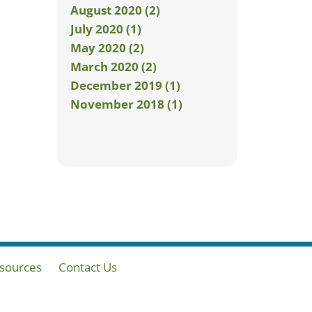
August 2020 (2)
July 2020 (1)
May 2020 (2)
March 2020 (2)
December 2019 (1)
November 2018 (1)
sources
Contact Us