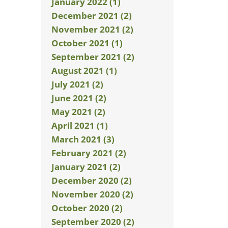
January 2022 (1)
December 2021 (2)
November 2021 (2)
October 2021 (1)
September 2021 (2)
August 2021 (1)
July 2021 (2)
June 2021 (2)
May 2021 (2)
April 2021 (1)
March 2021 (3)
February 2021 (2)
January 2021 (2)
December 2020 (2)
November 2020 (2)
October 2020 (2)
September 2020 (2)