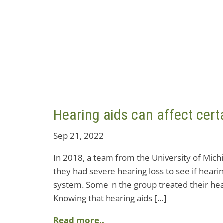
Hearing aids can affect certa
Sep 21, 2022
In 2018, a team from the University of Mich
they had severe hearing loss to see if hear
system. Some in the group treated their hear
Knowing that hearing aids […]
Read more..