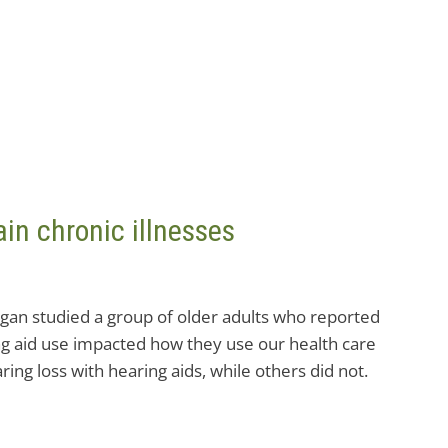
in chronic illnesses
igan studied a group of older adults who reported
ing aid use impacted how they use our health care
ing loss with hearing aids, while others did not.