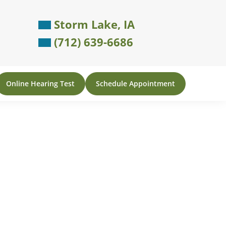
Storm Lake, IA
(712) 639-6686
Online Hearing Test
Schedule Appointment