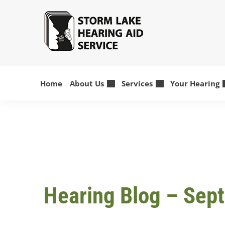
Skip
to
content
Home
About Us
Services
Your Hearing
Hearing Blog – Sep