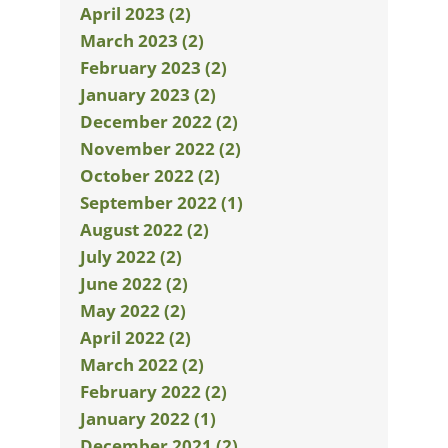
April 2023 (2)
March 2023 (2)
February 2023 (2)
January 2023 (2)
December 2022 (2)
November 2022 (2)
October 2022 (2)
September 2022 (1)
August 2022 (2)
July 2022 (2)
June 2022 (2)
May 2022 (2)
April 2022 (2)
March 2022 (2)
February 2022 (2)
January 2022 (1)
December 2021 (2)