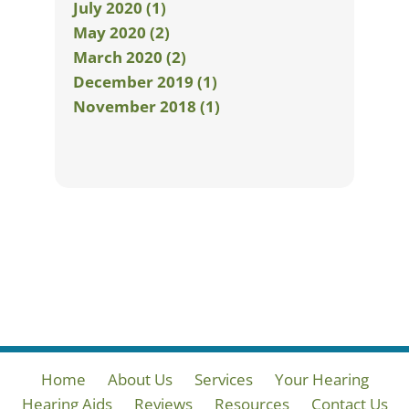
July 2020 (1)
May 2020 (2)
March 2020 (2)
December 2019 (1)
November 2018 (1)
Home
About Us
Services
Your Hearing
Hearing Aids
Reviews
Resources
Contact Us