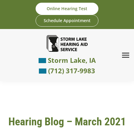
Skip
Online Hearing Test
to
content
Schedule Appointment
Storm Lake, IA
(712) 317-9983
Hearing Blog – March 2021