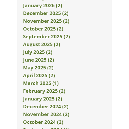
January 2026 (2)
December 2025 (2)
November 2025 (2)
October 2025 (2)
September 2025 (2)
August 2025 (2)
July 2025 (2)
June 2025 (2)
May 2025 (2)
April 2025 (2)
March 2025 (1)
February 2025 (2)
January 2025 (2)
December 2024 (2)
November 2024 (2)
October 2024 (2)