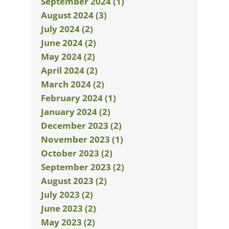
September 2024 (1)
August 2024 (3)
July 2024 (2)
June 2024 (2)
May 2024 (2)
April 2024 (2)
March 2024 (2)
February 2024 (1)
January 2024 (2)
December 2023 (2)
November 2023 (1)
October 2023 (2)
September 2023 (2)
August 2023 (2)
July 2023 (2)
June 2023 (2)
May 2023 (2)