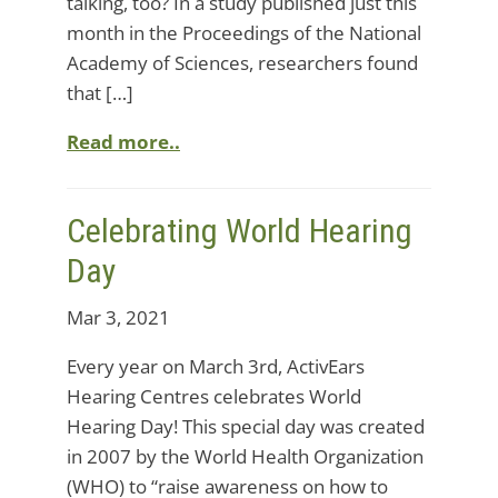
talking, too? In a study published just this
month in the Proceedings of the National
Academy of Sciences, researchers found
that […]
Read more..
Celebrating World Hearing
Day
Mar 3, 2021
Every year on March 3rd, ActivEars
Hearing Centres celebrates World
Hearing Day! This special day was created
in 2007 by the World Health Organization
(WHO) to “raise awareness on how to