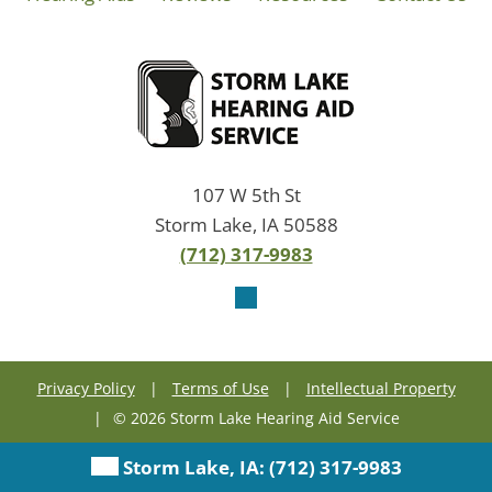
107 W 5th St
Storm Lake, IA 50588
(712) 317-9983
Privacy Policy
|
Terms of Use
|
Intellectual Property
|
© 2026 Storm Lake Hearing Aid Service
Storm Lake, IA:
(712) 317-9983