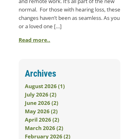
and remote work. It’s all part of the new
normal. For those with hearing loss, these
changes haven’t been as seamless. As you
or a loved one […]
Read more..
Archives
August 2026 (1)
July 2026 (2)
June 2026 (2)
May 2026 (2)
April 2026 (2)
March 2026 (2)
February 2026 (2)