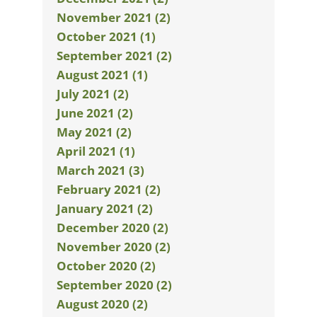
November 2021 (2)
October 2021 (1)
September 2021 (2)
August 2021 (1)
July 2021 (2)
June 2021 (2)
May 2021 (2)
April 2021 (1)
March 2021 (3)
February 2021 (2)
January 2021 (2)
December 2020 (2)
November 2020 (2)
October 2020 (2)
September 2020 (2)
August 2020 (2)