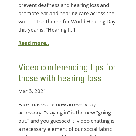
prevent deafness and hearing loss and
promote ear and hearing care across the
world.” The theme for World Hearing Day
this year is: “Hearing […]
Read more..
Video conferencing tips for
those with hearing loss
Mar 3, 2021
Face masks are now an everyday
accessory, “staying in” is the new “going
out,” and you guessed it, video chatting is
a necessary element of our social fabric