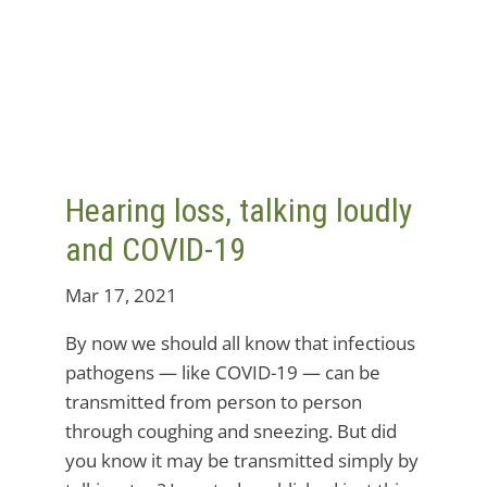
Hearing loss, talking loudly
and COVID-19
Mar 17, 2021
By now we should all know that infectious
pathogens — like COVID-19 — can be
transmitted from person to person
through coughing and sneezing. But did
you know it may be transmitted simply by