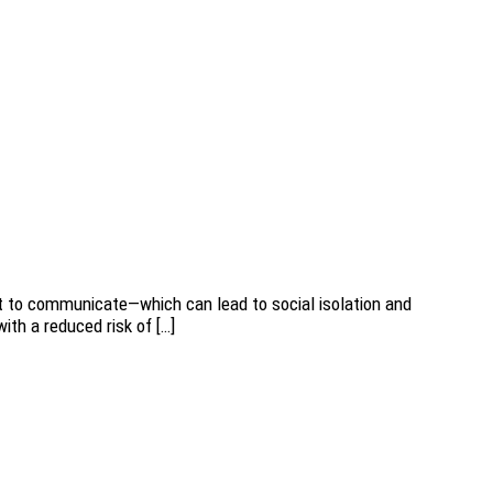
cult to communicate—which can lead to social isolation and
with a reduced risk of […]