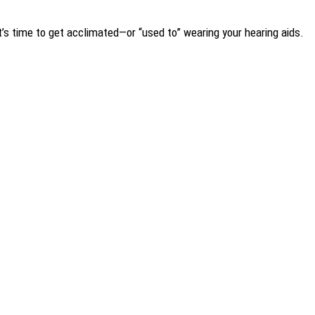
It’s time to get acclimated—or “used to” wearing your hearing aids.