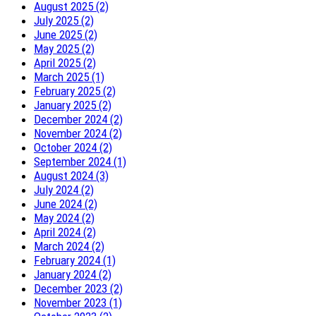
August 2025 (2)
July 2025 (2)
June 2025 (2)
May 2025 (2)
April 2025 (2)
March 2025 (1)
February 2025 (2)
January 2025 (2)
December 2024 (2)
November 2024 (2)
October 2024 (2)
September 2024 (1)
August 2024 (3)
July 2024 (2)
June 2024 (2)
May 2024 (2)
April 2024 (2)
March 2024 (2)
February 2024 (1)
January 2024 (2)
December 2023 (2)
November 2023 (1)