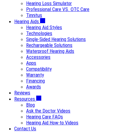
Hearing Loss Simulator
Professional Care VS. OTC Care
Tinnitus
Hearing Aids
Hearing Aid Styles
Technologies
Single-Sided Hearing Solutions
Rechargeable Solutions
Waterproof Hearing Aids
Accessories
Apps
Compatibility
Warranty
Financing
Awards
Reviews
Resources
Blog
Ask the Doctor Videos
Hearing Care FAQs
Hearing Aid How-to Videos
Contact Us