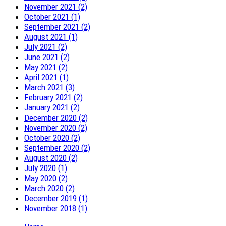
November 2021 (2)
October 2021 (1)
September 2021 (2)
August 2021 (1)
July 2021 (2)
June 2021 (2)
May 2021 (2)
April 2021 (1)
March 2021 (3)
February 2021 (2)
January 2021 (2)
December 2020 (2)
November 2020 (2)
October 2020 (2)
September 2020 (2)
August 2020 (2)
July 2020 (1)
May 2020 (2)
March 2020 (2)
December 2019 (1)
November 2018 (1)