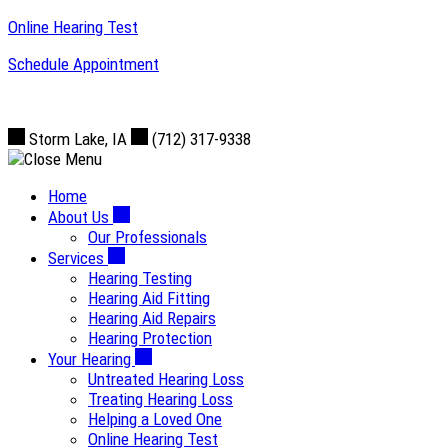
Skip
Online Hearing Test
to
Schedule Appointment
content
Storm Lake, IA
(712) 317-9338
Home
About Us
Our Professionals
Services
Hearing Testing
Hearing Aid Fitting
Hearing Aid Repairs
Hearing Protection
Your Hearing
Untreated Hearing Loss
Treating Hearing Loss
Helping a Loved One
Online Hearing Test