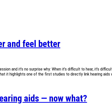
r and feel better
ion and it’s no surprise why: When it’s difficult to hear, it’s diffi
 it highlights one of the first studies to directly link hearing aids 
 hearing aids — now what?