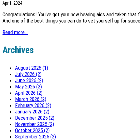
Apr 1, 2024
Congratulations! You’ve got your new hearing aids and taken that fi
And one of the best things you can do to set yourself up for succe
Read more..
Archives
August 2026 (1)
July 2026 (2)
June 2026 (2)
May 2026 (2)
April 2026 (2)
March 2026 (2)
February 2026 (2)
January 2026 (2)
December 2025 (2)
November 2025 (2)
October 2025 (2)
September 2025 (2)