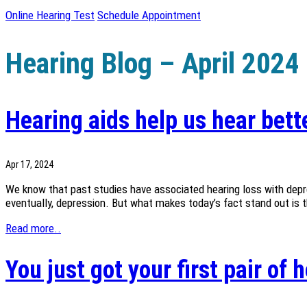
Online Hearing Test
Schedule Appointment
Hearing Blog – April 2024
Hearing aids help us hear bette
Apr 17, 2024
We know that past studies have associated hearing loss with depress
eventually, depression. But what makes today’s fact stand out is that
Read more..
You just got your first pair of