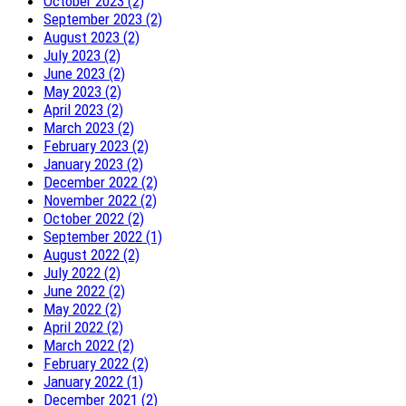
October 2023 (2)
September 2023 (2)
August 2023 (2)
July 2023 (2)
June 2023 (2)
May 2023 (2)
April 2023 (2)
March 2023 (2)
February 2023 (2)
January 2023 (2)
December 2022 (2)
November 2022 (2)
October 2022 (2)
September 2022 (1)
August 2022 (2)
July 2022 (2)
June 2022 (2)
May 2022 (2)
April 2022 (2)
March 2022 (2)
February 2022 (2)
January 2022 (1)
December 2021 (2)