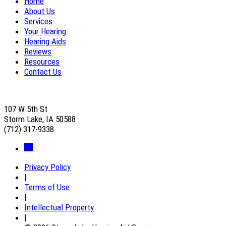
Home
About Us
Services
Your Hearing
Hearing Aids
Reviews
Resources
Contact Us
107 W 5th St
Storm Lake, IA 50588
(712) 317-9338
Privacy Policy
|
Terms of Use
|
Intellectual Property
|